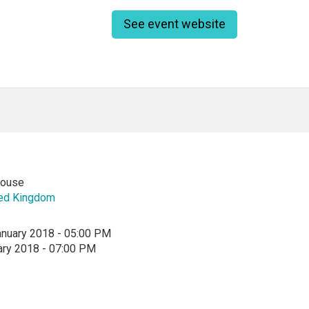
See event website
ouse
ted Kingdom
anuary 2018 - 05:00 PM
ary 2018 - 07:00 PM