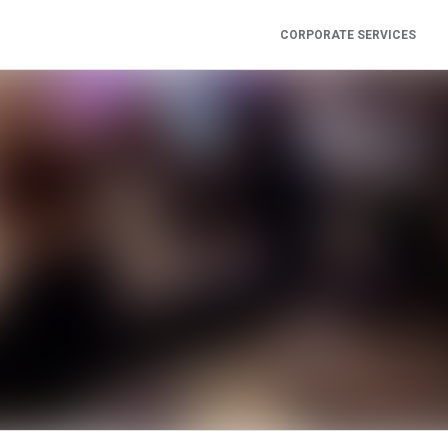
CORPORATE SERVICES