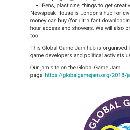
Pens, plasticine, things to get creati
Newspeak House is London's hub for civic
money can buy (for ultra fast downloadin
hour access and showers. We will also p
too.
This Global Game Jam hub is organised
game developers and political activists us
Our jam site on the Global Game Jam
page:
https://globalgamejam.org/2018/