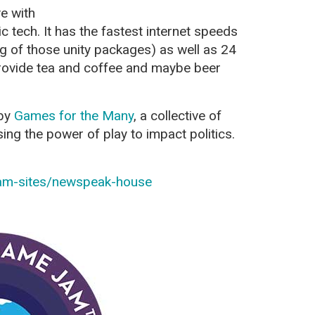
ve with
 tech. It has the fastest internet speeds
g of those unity packages) as well as 24
rovide tea and coffee and maybe beer
 by
Games for the Many
, a collective of
ing the power of play to impact politics.
jam-sites/newspeak-house