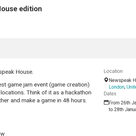
ouse edition
wspeak House.
Location
Newspeak H
est game jam event (game creation)
London
,
Uni
locations. Think of it as a hackathon
Dates
her and make a game in 48 hours.
From 26th J
to 28th Janu
ow