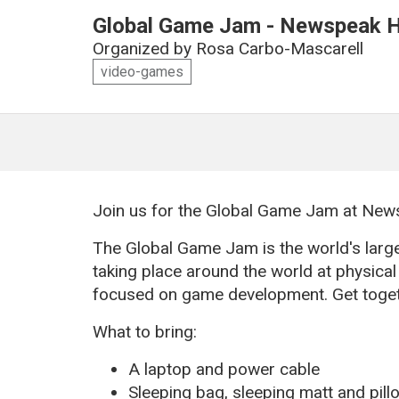
Global Game Jam - Newspeak H
Organized by
Rosa Carbo-Mascarell
video-games
Join us for the Global Game Jam at Ne
The Global Game Jam is the world's larg
taking place around the world at physical 
focused on game development. Get toget
What to bring:
A laptop and power cable
Sleeping bag, sleeping matt and pill