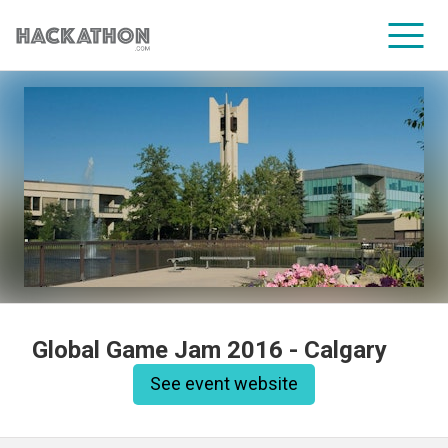
CORPORATE SERVICES
Global Game Jam 2016 - Calgary
See event website