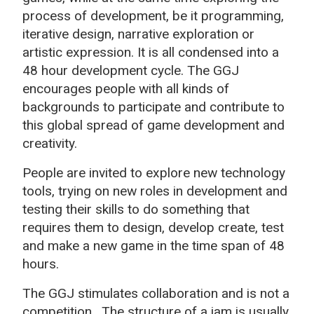
process of development, be it programming,
iterative design, narrative exploration or
artistic expression. It is all condensed into a
48 hour development cycle. The GGJ
encourages people with all kinds of
backgrounds to participate and contribute to
this global spread of game development and
creativity.
People are invited to explore new technology
tools, trying on new roles in development and
testing their skills to do something that
requires them to design, develop create, test
and make a new game in the time span of 48
hours.
The GGJ stimulates collaboration and is not a
competition.
The structure of a jam is usually