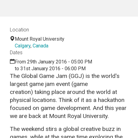
Location
Mount Royal University
Calgary
,
Canada
Dates
From 29th January 2016 - 05:00 PM
to 31st January 2016 - 06:00 PM
The Global Game Jam (GGJ) is the world's
largest game jam event (game
creation) taking place around the world at
physical locations. Think of it as a hackathon
focused on game development. And this year
we are back at Mount Royal University.
The weekend stirs a global creative buzz in
games, while at the same time exploring the