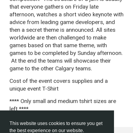
that everyone gathers on Friday late
afternoon, watches a short video keynote with
advice from leading game developers, and
then a secret theme is announced. All sites
worldwide are then challenged to make
games based on that same theme, with
games to be completed by Sunday afternoon.
At the end the teams will showcase their
game to the other Calgary teams.
Cost of the event covers supplies and a
unique event T-Shirt
**** Only small and medium tshirt sizes are
left ****
This website uses cookies to ensure you get
the best experience on our website.