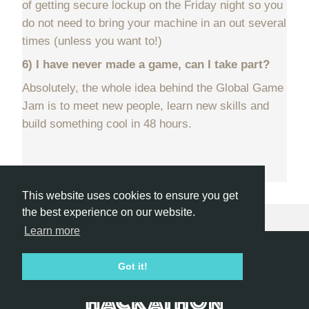
of getting secure lockup on the Friday night so you
do not need to bring your machine in an out several
times (unless you want to!)
6) I have never made a game, can I take part?
Absolutely, the whole idea behind the Global Game
Jam is to meet new people, learn new skills and
build something cool in 48 hours.
This website uses cookies to ensure you get
the best experience on our website.
Learn more
Hackathon.com © 2026
Got it!
All themes
All organizers
All countries
All cities
Terms of service
Privacy policy