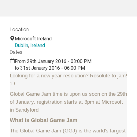
Location
Microsoft Ireland
Dublin
,
Ireland
Dates
From 29th January 2016 - 03:00 PM
to 31st January 2016 - 06:00 PM
Looking for a new year resolution? Resolute to jam!
:D
Global Game Jam time is upon us soon on the 29th
of January, registration starts at 3pm at Microsoft
in Sandyford
What is Global Game Jam
The Global Game Jam (GGJ) is the world's largest