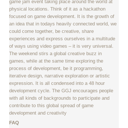
game jam event taking place around the world at
physical locations. Think of it as a hackathon
focused on game development. It is the growth of
an idea that in todays heavily connected world, we
could come together, be creative, share
experiences and express ourselves in a multitude
of ways using video games – it is very universal.
The weekend stirs a global creative buzz in
games, while at the same time exploring the
process of development, be it programming,
iterative design, narrative exploration or artistic
expression. It is all condensed into a 48 hour
development cycle. The GGJ encourages people
with all kinds of backgrounds to participate and
contribute to this global spread of game
development and creativity
FAQ