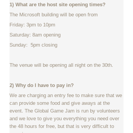
1) What are the host site opening times?
The Microsoft building will be open from
Friday: 3pm to 10pm
Saturday: 8am opening
Sunday: 5pm closing
The venue will be opening all night on the 30th.
2) Why do I have to pay in?
We are charging an entry fee to make sure that we
can provide some food and give aways at the
event. The Global Game Jam is run by volunteers
and we love to give you everything you need over
the 48 hours for free, but that is very difficult to