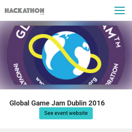
CORPORATE SERVICES
Global Game Jam Dublin 2016
See event website