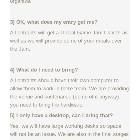
organize.
3) OK, what does my entry get me?
All entrants will get a Global Game Jam t-shirts as
well as we will provide some of your meals over
the Jam.
4) What do I need to bring?
All entrants should have their own computer to
allow them to work in there team. We are providing
the venue and sustenance (some of it anyway),
you need to bring the hardware.
5) I only have a desktop, can I bring that?
Yes, we will have large working desks so space
will not be an issue. We are also in the final stages