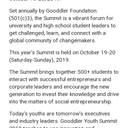
Set annually by Gooddler Foundation
(501(c)3), the Summit is a vibrant forum for
university and high school student leaders to
get challenged, learn, and connect with a
global community of changemakers.
This year’s Summit is held on October 19-20
(Saturday-Sunday), 2019.
The Summit brings together 500+ students to
interact with successful entrepreneurs and
corporate leaders and encourage the new
generation to invest their knowledge and drive
into the matters of social entrepreneurship.
Today’s youths are tomorrow’s executives
and industry leaders. Gooddler Youth Summit