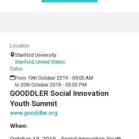
Location
Stanford University
Stanford
,
United States
Dates
From 19th October 2019 - 09:00 AM
to 20th October 2019 - 05:00 PM
GOODDLER Social Innovation
Youth Summit
www.gooddler.org
When:
October 19, 2019 - Social Innovation Youth