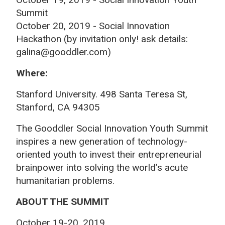
Summit
October 20, 2019 - Social Innovation
Hackathon (by invitation only! ask details:
galina@gooddler.com)
Where:
Stanford University. 498 Santa Teresa St,
Stanford, CA 94305
The Gooddler Social Innovation Youth Summit
inspires a new generation of technology-
oriented youth to invest their entrepreneurial
brainpower into solving the world’s acute
humanitarian problems.
ABOUT THE SUMMIT
October 19-20, 2019.