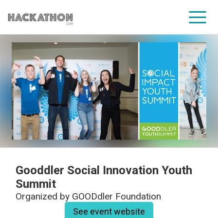
CORPORATE SERVICES
Gooddler Social Innovation Youth
Summit
Organized by
GOODdler Foundation
See event website