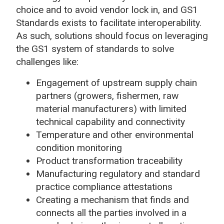
choice and to avoid vendor lock in, and GS1
Standards exists to facilitate interoperability.
As such, solutions should focus on leveraging
the GS1 system of standards to solve
challenges like:
Engagement of upstream supply chain
partners (growers, fishermen, raw
material manufacturers) with limited
technical capability and connectivity
Temperature and other environmental
condition monitoring
Product transformation traceability
Manufacturing regulatory and standard
practice compliance attestations
Creating a mechanism that finds and
connects all the parties involved in a