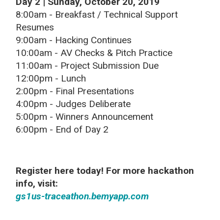
Day 2 | Sunday, October 20, 2019
8:00am - Breakfast / Technical Support
Resumes
9:00am - Hacking Continues
10:00am - AV Checks & Pitch Practice
11:00am - Project Submission Due
12:00pm - Lunch
2:00pm - Final Presentations
4:00pm - Judges Deliberate
5:00pm - Winners Announcement
6:00pm - End of Day 2
Register here today! For more hackathon
info, visit:
gs1us-traceathon.bemyapp.com