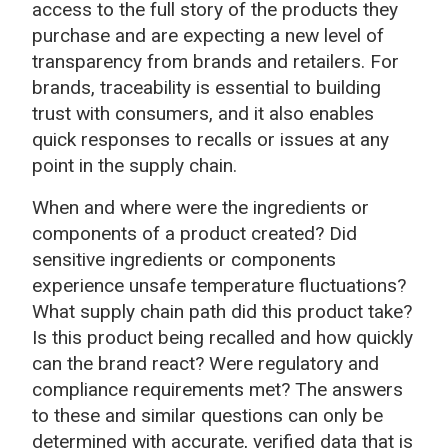
access to the full story of the products they
purchase and are expecting a new level of
transparency from brands and retailers. For
brands, traceability is essential to building
trust with consumers, and it also enables
quick responses to recalls or issues at any
point in the supply chain.
When and where were the ingredients or
components of a product created? Did
sensitive ingredients or components
experience unsafe temperature fluctuations?
What supply chain path did this product take?
Is this product being recalled and how quickly
can the brand react? Were regulatory and
compliance requirements met? The answers
to these and similar questions can only be
determined with accurate, verified data that is