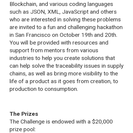
Blockchain, and various coding languages
such as JSON, XML, JavaScript and others
who are interested in solving these problems
are invited to a fun and challenging hackathon
in San Francisco on October 19th and 20th.
You will be provided with resources and
support from mentors from various
industries to help you create solutions that
can help solve the traceability issues in supply
chains, as well as bring more visibility to the
life of a product as it goes from creation, to
production to consumption.
The Prizes
The Challenge is endowed with a $20,000
prize pool: