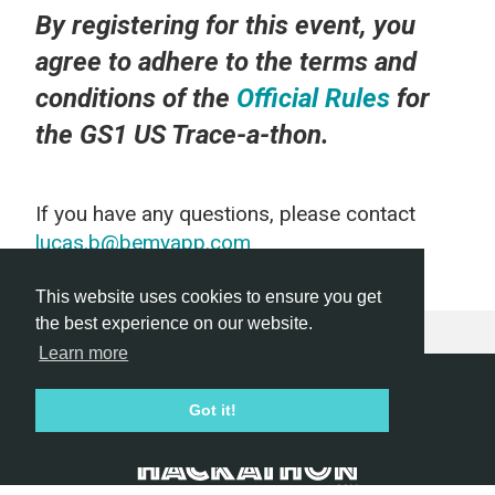
By registering for this event, you
agree to adhere to the terms and
conditions of the
Official Rules
for
the GS1 US Trace-a-thon.
If you have any questions, please contact
lucas.b@bemyapp.com
This website uses cookies to ensure you get
the best experience on our website.
Learn more
Hackathon.com © 2026
Got it!
All themes
All organizers
All countries
All cities
Terms of service
Privacy policy