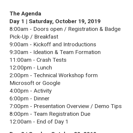
The Agenda
Day 1 | Saturday, October 19, 2019
8:00am - Doors open / Registration & Badge
Pick-Up / Breakfast
9:00am - Kickoff and Introductions
9:30am - Ideation & Team Formation
11:00am - Crash Tests
12:00pm - Lunch
2:00pm - Technical Workshop form
Microsoft or Google
4:00pm - Activity
6:00pm - Dinner
7:00pm - Presentation Overview / Demo Tips
8:00pm - Team Registration Due
12:00am - End of Day 1