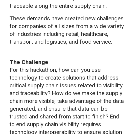
traceable along the entire supply chain.
These demands have created new challenges
for companies of all sizes from a wide variety
of industries including retail, healthcare,
transport and logistics, and food service.
The Challenge
For this hackathon, how can you use
technology to create solutions that address
critical supply chain issues related to visibility
and traceability? How do we make the supply
chain more visible, take advantage of the data
generated, and ensure that data can be
trusted and shared from start to finish? End
to end supply chain visibility requires
technology interoperability to ensure solution