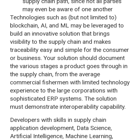
supply chain path, since not all parties
may even be aware of one another
Technologies such as (but not limited to)
blockchain, AI, and ML may be leveraged to
build an innovative solution that brings
visibility to the supply chain and makes
traceability easy and simple for the consumer
or business. Your solution should document
the various stages a product goes through in
the supply chain, from the average
commercial fishermen with limited technology
experience to the large corporations with
sophisticated ERP systems. The solution
must demonstrate interoperability capability.
Developers with skills in supply chain
application development, Data Science,
Artificial Intelligence, Machine Learning,