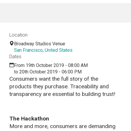
Location
Broadway Studios Venue
San Francisco
,
United States
Dates
From 19th October 2019 - 08:00 AM
to 20th October 2019 - 06:00 PM
Consumers want the full story of the
products they purchase. Traceability and
transparency are essential to building trust!
The Hackathon
More and more, consumers are demanding