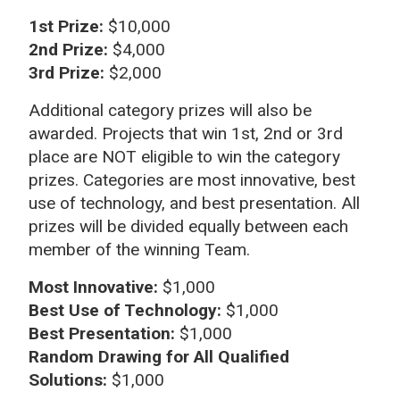
1st Prize:
$10,000
2nd Prize:
$4,000
3rd Prize:
$2,000
Additional category prizes will also be
awarded. Projects that win 1st, 2nd or 3rd
place are NOT eligible to win the category
prizes. Categories are most innovative, best
use of technology, and best presentation. All
prizes will be divided equally between each
member of the winning Team.
Most Innovative:
$1,000
Best Use of Technology:
$1,000
Best Presentation:
$1,000
Random Drawing for All Qualified
Solutions:
$1,000