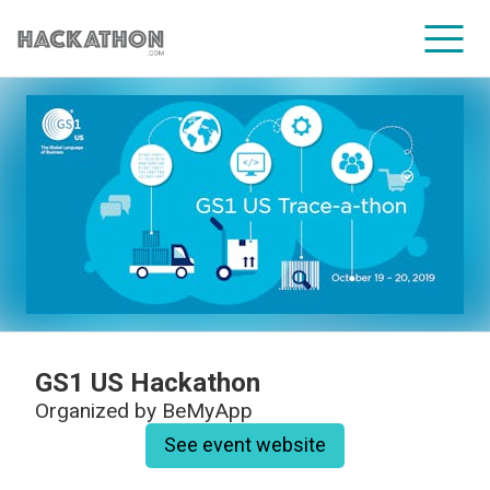
CORPORATE SERVICES
GS1 US Hackathon
Organized by
BeMyApp
See event website