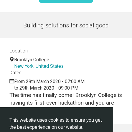
Building solutions for social good
Location
Brooklyn College
New York
,
United States
Dates
From 29th March 2020 - 07:00 AM
to 29th March 2020 - 09:00 PM
The time has finally come! Brooklyn College is
having its first-ever hackathon and you are
invited to come and hack with us!
This website uses cookies to ensure you get
the best experience on our website.