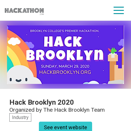
CORPORATE SERVICES
Hack Brooklyn 2020
Organized by
The Hack Brooklyn Team
Industry
See event website