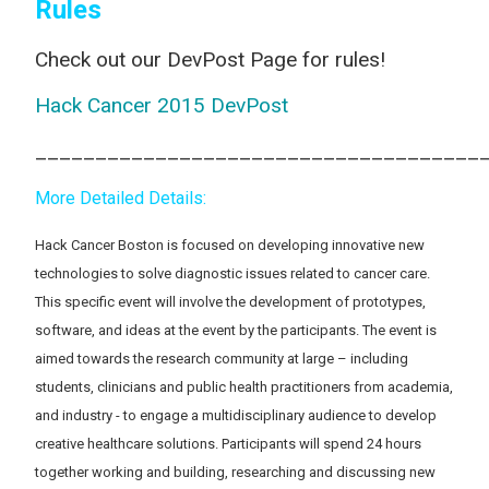
Rules
Check out our DevPost Page for rules!
Hack Cancer 2015 DevPost
_____________________________________
More Detailed Details:
Hack Cancer Boston is focused on developing innovative new
technologies to solve diagnostic issues related to cancer care.
This specific event will involve the development of prototypes,
software, and ideas at the event by the participants. The event is
aimed towards the research community at large – including
students, clinicians and public health practitioners from academia,
and industry - to engage a multidisciplinary audience to develop
creative healthcare solutions. Participants will spend 24 hours
together working and building, researching and discussing new