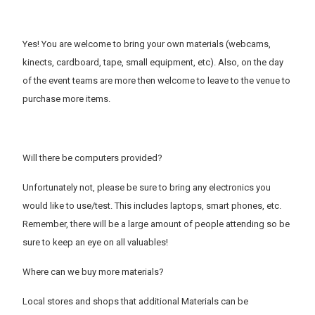
Yes! You are welcome to bring your own materials (webcams,
kinects, cardboard, tape, small equipment, etc). Also, on the day
of the event teams are more then welcome to leave to the venue to
purchase more items.
Will there be computers provided?
Unfortunately not, please be sure to bring any electronics you
would like to use/test. This includes laptops, smart phones, etc.
Remember, there will be a large amount of people attending so be
sure to keep an eye on all valuables!
Where can we buy more materials?
Local stores and shops that additional Materials can be