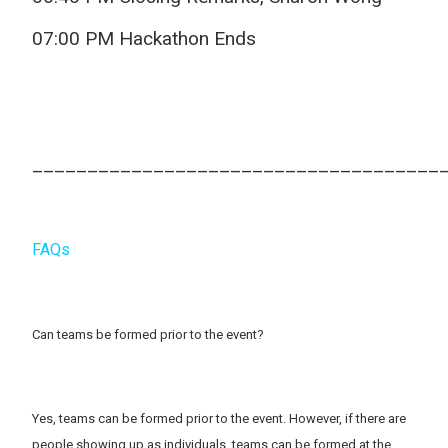
07:00 PM Hackathon Ends
_____________________________________
FAQs
Can teams be formed prior to the event?
Yes, teams can be formed prior to the event. However, if there are
people showing up as individuals, teams can be formed at the