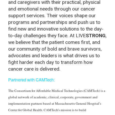
and caregivers with their practical, physical
and emotional needs through our cancer
support services. Their voices shape our
programs and partnerships and push us to
find new and innovative solutions to the day-
to-day challenges they face. At LIVE
STRONG
,
we believe that the patient comes first, and
our community of bold and brave survivors,
advocates and leaders is what drives us to
fight harder each day to transform how
cancer care is delivered.
Partnered with CAMTech
:
The Consortium for Affordable Medical Technologies (CAMTech) is a
global network of academic, clinical, corporate, government and
implementation partners based at Massachusetts General Hospital’s
Center for Global Health. CAMTech’s mission is to build