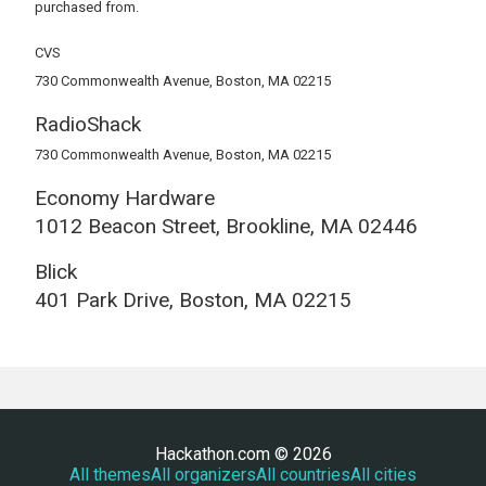
purchased from.
CVS
730 Commonwealth Avenue, Boston, MA 02215
RadioShack
730 Commonwealth Avenue, Boston, MA 02215
Economy Hardware
1012 Beacon Street, Brookline, MA 02446
Blick
401 Park Drive, Boston, MA 02215
Hackathon.com © 2026
All themes
All organizers
All countries
All cities