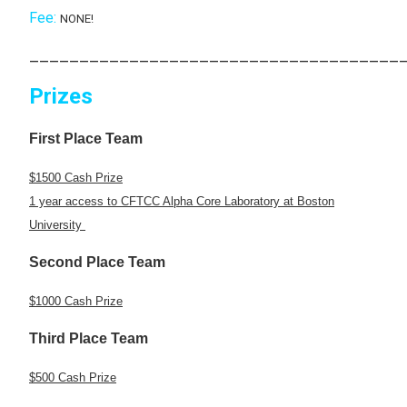
Fee:
NONE!
_____________________________________
Prizes
First Place Team
$1500 Cash Prize
1 year access to CFTCC Alpha Core Laboratory at Boston
University
Second Place Team
$1000 Cash Prize
Third Place Team
$500 Cash Prize