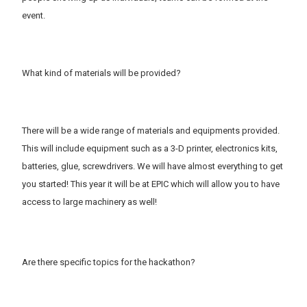
event.
What kind of materials will be provided?
There will be a wide range of materials and equipments provided.
This will include equipment such as a 3-D printer, electronics kits,
batteries, glue, screwdrivers. We will have almost everything to get
you started! This year it will be at EPIC which will allow you to have
access to large machinery as well!
Are there specific topics for the hackathon?