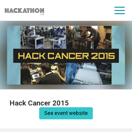
CORPORATE SERVICES
Hack Cancer 2015
See event website