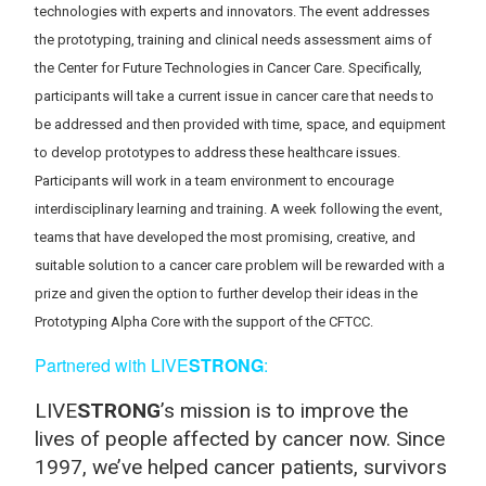
technologies with experts and innovators. The event addresses
the prototyping, training and clinical needs assessment aims of
the Center for Future Technologies in Cancer Care. Specifically,
participants will take a current issue in cancer care that needs to
be addressed and then provided with time, space, and equipment
to develop prototypes to address these healthcare issues.
Participants will work in a team environment to encourage
interdisciplinary learning and training. A week following the event,
teams that have developed the most promising, creative, and
suitable solution to a cancer care problem will be rewarded with a
prize and given the option to further develop their ideas in the
Prototyping Alpha Core with the support of the CFTCC.
Partnered with LIVE
STRONG
:
LIVE
STRONG
’s mission is to improve the
lives of people affected by cancer now. Since
1997, we’ve helped cancer patients, survivors