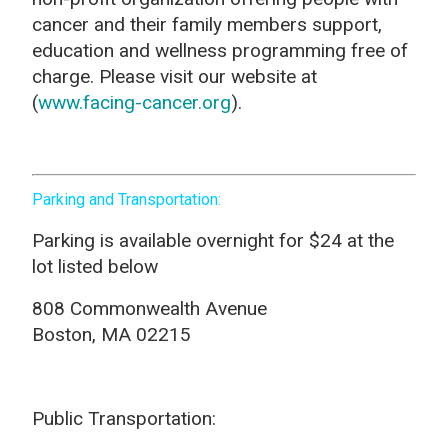
cancer and their family members support,
education and wellness programming free of
charge. Please visit our website at
(
www.facing-cancer.org
).
Parking and Transportation:
Parking is available overnight for $24 at the
lot listed below
808 Commonwealth Avenue
Boston, MA 02215
Public Transportation: