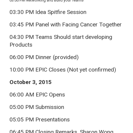
03:00 PM Networking and Build your Teams!
03:30 PM Idea Spitfire Session
03:45 PM Panel with Facing Cancer Together
04:30 PM Teams Should start developing
Products
06:00 PM Dinner (provided)
10:00 PM EPIC Closes (Not yet confirmed)
October 3, 2015
06:00 AM EPIC Opens
05:00 PM Submission
05:05 PM Presentations
06:45 PM Closing Remarks, Sharon Wong