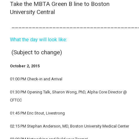
Take the MBTA Green B line to Boston
University Central
_____________________________________
What the day will look like:
(Subject to change)
October 2, 2015
01:00 PM Check-in and Arrival
01:30 PM Opening Talk, Sharon Wong, PhD, Alpha Core Director @
CFTCC
01:45 PM Eric Stout, Livestrong
02:15 PM Stephan Anderson, MD, Boston University Medical Center