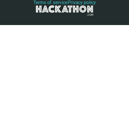
Terms of service
Privacy policy