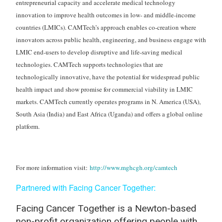
entrepreneurial capacity and accelerate medical technology
innovation to improve health outcomes in low- and middle-income
countries (LMICs). CAMTech’s approach enables co-creation where
innovators across public health, engineering, and business engage with
LMIC end-users to develop disruptive and life-saving medical
technologies. CAMTech supports technologies that are
technologically innovative, have the potential for widespread public
health impact and show promise for commercial viability in LMIC
markets. CAMTech currently operates programs in N. America (USA),
South Asia (India) and East Africa (Uganda) and offers a global online
platform.
For more information visit:
http://www.mghcgh.org/camtech
Partnered with Facing Cancer Together
:
Facing Cancer Together is a Newton-based
non-profit organization offering people with