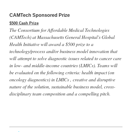
CAMTech Sponsored Prize
$500 Cash Prize
The Consortium for Affordable Medical Technologies
(CAMTech) at Massachusetts General Hospital’s Global
Health Initiative will award a $500 prize to a
technology/process and/or business model innovation that
will attempt to solve diagnostic issues related to cancer care
in low- and middle-income countries (LMICs). Teams will
be evaluated on the following criteria: health impact (on
oncology diagnostics) in LMICs , creative and disruptive
nature of the solution, sustainable business model, cross-
disciplinary team composition and a compelling pitch.