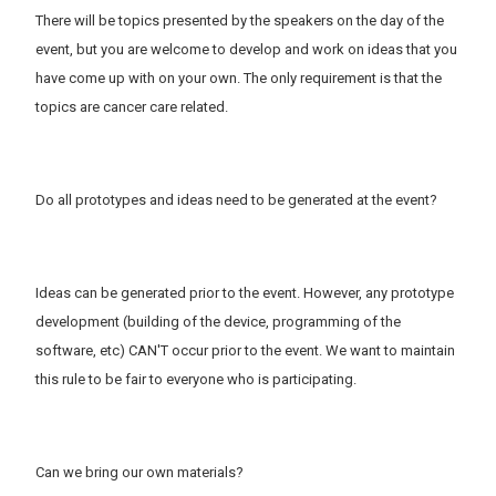
There will be topics presented by the speakers on the day of the
event, but you are welcome to develop and work on ideas that you
have come up with on your own. The only requirement is that the
topics are cancer care related.
Do all prototypes and ideas need to be generated at the event?
Ideas can be generated prior to the event. However, any prototype
development (building of the device, programming of the
software, etc) CAN'T occur prior to the event. We want to maintain
this rule to be fair to everyone who is participating.
Can we bring our own materials?