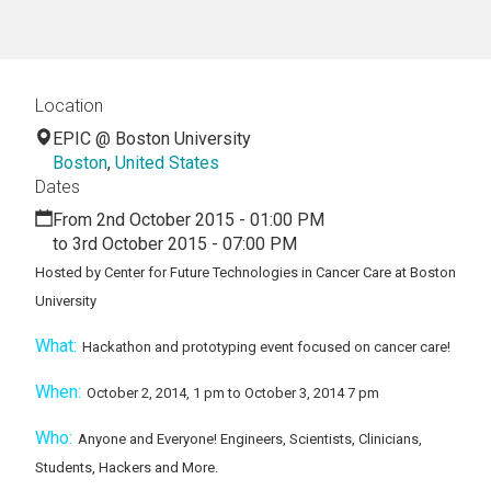
Location
EPIC @ Boston University
Boston
,
United States
Dates
From 2nd October 2015 - 01:00 PM
to 3rd October 2015 - 07:00 PM
Hosted by Center for Future Technologies in Cancer Care at Boston
University
What:
Hackathon and prototyping event focused on cancer care!
When:
October 2, 2014, 1 pm to October 3, 2014 7 pm
Who:
Anyone and Everyone! Engineers, Scientists, Clinicians,
Students, Hackers and More.