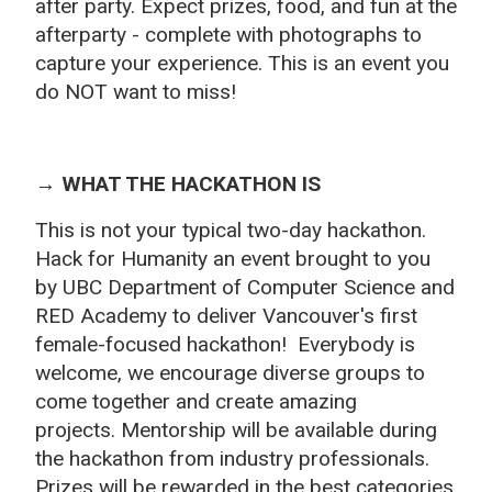
after party
. Expect prizes, food, and fun at the
afterparty - complete with photographs to
capture your experience. This is an event you
do NOT want to miss!
→ WHAT THE HACKATHON IS
This is not your typical two-day hackathon.
Hack for Humanity an event brought to you
by UBC Department of Computer Science and
RED Academy to deliver Vancouver's first
female-focused hackathon! Everybody is
welcome, we encourage diverse groups to
come together and create amazing
projects.
Mentorship will be available during
the hackathon from industry professionals.
Prizes will be rewarded in the best categories