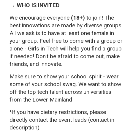
→ WHO IS INVITED
We encourage everyone
(18+)
to join! The
best innovations are made by diverse groups.
All we ask is to have at least one female in
your group. Feel free to come with a group or
alone - Girls in Tech will help you find a group
if needed! Don't be afraid to come out, make
friends, and innovate.
Make sure to show your school spirit - wear
some of your school swag. We want to show
off the top tech talent across universities
from the Lower Mainland!
*If you have dietary restrictions, please
directly contact the event leads (contact in
description)