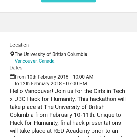
Location
The University of British Columbia
Vancouver
,
Canada
Dates
From 10th February 2018 - 10:00 AM
to 12th February 2018 - 07:00 PM
Hello Vancouver! Join us for the Girls in Tech
x UBC Hack for Humanity. This hackathon will
take place at The University of British
Columbia from February 10-11th. Unique to
Hack for Humanity, final hack presentations
will take place at RED Academy prior to an