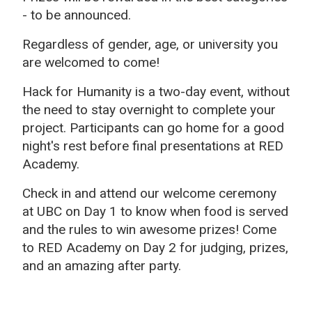
- to be announced.
Regardless of gender, age, or university you
are welcomed to come!
Hack for Humanity is a two-day event, without
the need to stay overnight to complete your
project. Participants can go home for a good
night's rest before final presentations at RED
Academy.
Check in and attend our welcome ceremony
at UBC on Day 1 to know when food is served
and the rules to win awesome prizes! Come
to RED Academy on Day 2 for judging, prizes,
and an amazing after party.