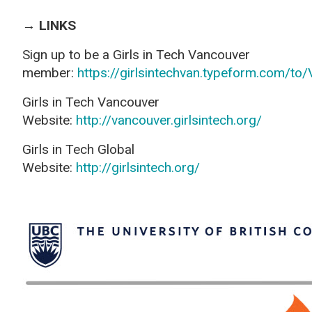
→ LINKS
Sign up to be a
Girls in Tech Vancouver
member
:
https://girlsintechvan.typeform.com/to
Girls in Tech Vancouver
Website
:
http://vancouver.girlsintech.org/
Girls in Tech Global
Website
:
http://girlsintech.org/