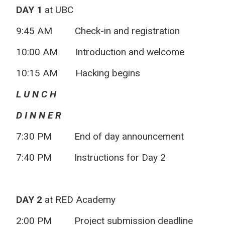
DAY 1
at UBC
9:45 AM
Check-in and registration
10:00 AM
Introduction and welcome
10:15 AM
Hacking begins
L U N C H
D I N N E R
7:30 PM
End of day announcement
7:40 PM
Instructions for Day 2
DAY 2
at RED Academy
2:00 PM
Project submission deadline