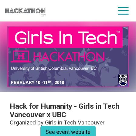
CORPORATE SERVICES
Hack for Humanity - Girls in Tech
Vancouver x UBC
Organized by
Girls in Tech Vancouver
See event website