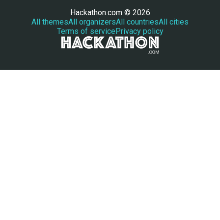
Hackathon.com © 2026
All themes
All organizers
All countries
All cities
Terms of service
Privacy policy