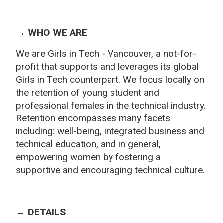
→ WHO WE ARE
We are Girls in Tech - Vancouver, a not-for-
profit that supports and leverages its global
Girls in Tech counterpart. We focus locally on
the retention of yo
ung student and
professional females in the technical industry.
Retention encompasses many facets
including: well
-being, integrated business and
technical education, and in general,
empowering women by fostering a
supportive and encouraging technical culture.
→ DETAILS