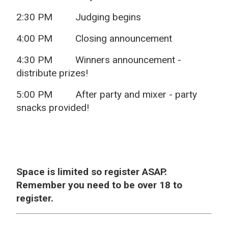
2:30 PM
Judging begins
4:00 PM
Closing announcement
4:30 PM
Winners announcement -
distribute prizes!
5:00 PM
After party and mixer - party
snacks provided!
Space is limited so register ASAP.
Remember you need to be over 18 to
register.