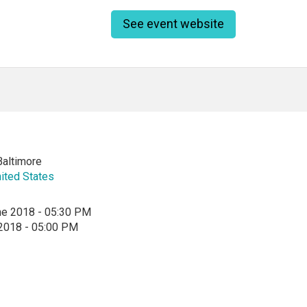
See event website
Baltimore
ited States
ne 2018 - 05:30 PM
 2018 - 05:00 PM