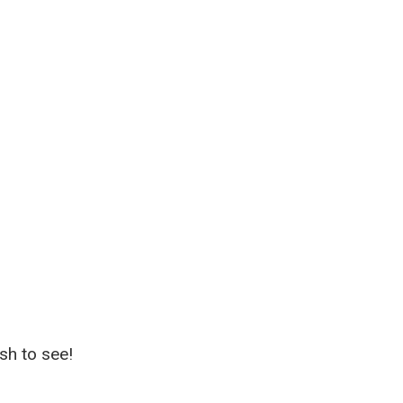
sh to see!