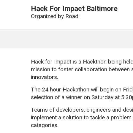
Hack For Impact Baltimore
Organized by
Roadi
Hack for Impact is a Hackthon being held
mission to foster collaboration between
innovators.
The 24 hour Hackathon will begin on Fr
selection of a winner on Saturday at 5:3
Teams of developers, engineers and desig
implement a solution to tackle a problem
catagories.