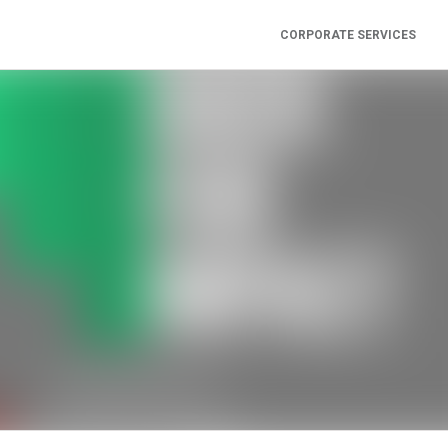
CORPORATE SERVICES