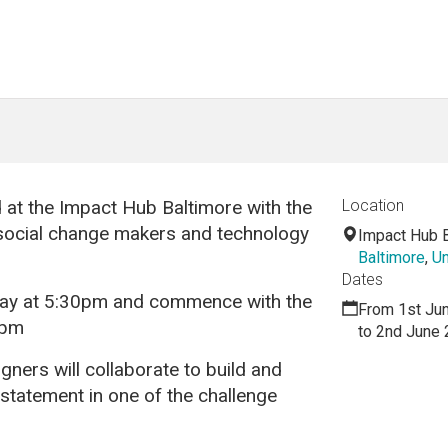
 at the Impact Hub Baltimore with the
Location
 social change makers and technology
Impact Hub 
Baltimore
,
Un
Dates
iday at 5:30pm and commence with the
From 1st Ju
0pm
to 2nd June
ners will collaborate to build and
 statement in one of the challenge