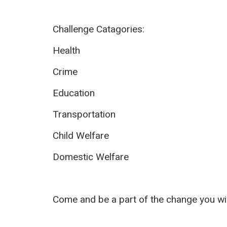
Challenge Catagories:
Health
Crime
Education
Transportation
Child Welfare
Domestic Welfare
Come and be a part of the change you wi