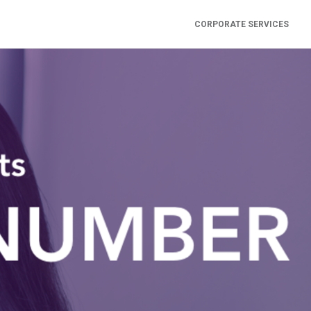
CORPORATE SERVICES