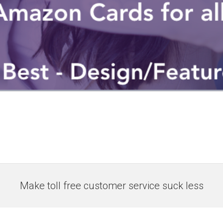
Make toll free customer service suck less