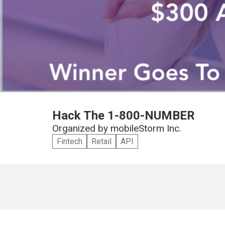
Hack The 1-800-NUMBER
Organized by
mobileStorm Inc.
Fintech
Retail
API