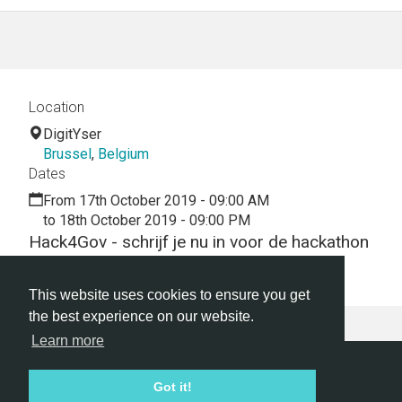
Location
DigitYser
Brussel
,
Belgium
Dates
From 17th October 2019 - 09:00 AM
to 18th October 2019 - 09:00 PM
Hack4Gov - schrijf je nu in voor de hackathon
en bouw mee aan een innovatief België!
This website uses cookies to ensure you get
the best experience on our website.
Learn more
Hackathon.com © 2026
Got it!
All themes
All organizers
All countries
All cities