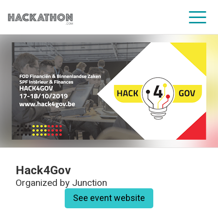
CORPORATE SERVICES
Hack4Gov
Organized by
Junction
See event website