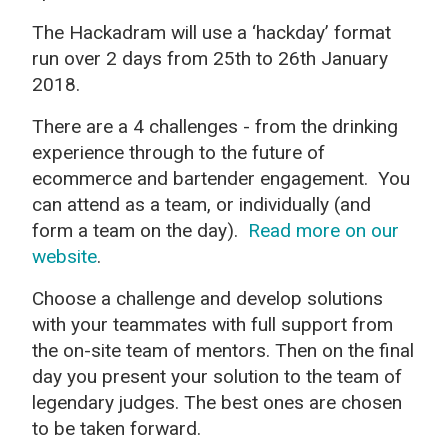
The Hackadram will use a ‘hackday’ format
run over 2 days from 25th to 26th January
2018.
There are a 4 challenges - from the drinking
experience through to the future of
ecommerce and bartender engagement. You
can attend as a team, or individually (and
form a team on the day).
Read more on our
website
.
Choose a challenge and develop solutions
with your teammates with full support from
the on-site team of mentors. Then on the final
day you present your solution to the team of
legendary judges. The best ones are chosen
to be taken forward.