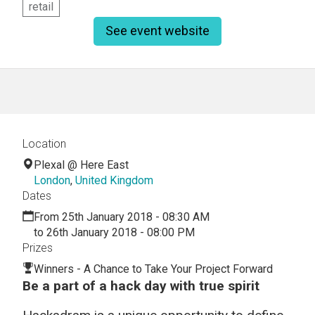
retail
See event website
Location
Plexal @ Here East
London
,
United Kingdom
Dates
From 25th January 2018 - 08:30 AM
to 26th January 2018 - 08:00 PM
Prizes
Winners - A Chance to Take Your Project Forward
Be a part of a hack day with true spirit