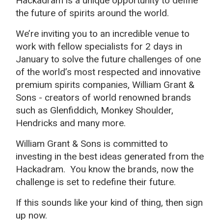
Hackadram is a unique opportunity to define
the future of spirits around the world.
We’re inviting you to an incredible venue to
work with fellow specialists for 2 days in
January to solve the future challenges of one
of the world’s most respected and innovative
premium spirits companies, William Grant &
Sons - creators of world renowned brands
such as Glenfiddich, Monkey Shoulder,
Hendricks and many more.
William Grant & Sons is committed to
investing in the best ideas generated from the
Hackadram. You know the brands, now the
challenge is set to redefine their future.
If this sounds like your kind of thing, then sign
up now.