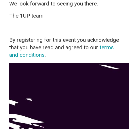
We look forward to seeing you there.
The 1UP team
By registering for this event you acknowledge
that you have read and agreed to our
terms
and conditions
.