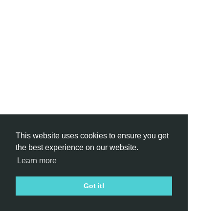
This website uses cookies to ensure you get
the best experience on our website.
Learn more
Got it!