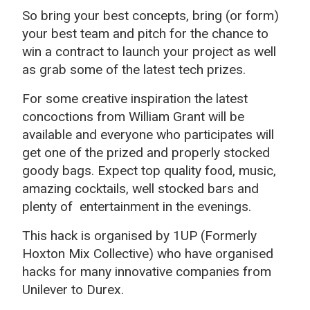
So bring your best concepts, bring (or form)
your best team and pitch for the chance to
win a contract to launch your project as well
as grab some of the latest tech prizes.
For some creative inspiration the latest
concoctions from William Grant will be
available and everyone who participates will
get one of the prized and properly stocked
goody bags. Expect top quality food, music,
amazing cocktails, well stocked bars and
plenty of entertainment in the evenings.
This hack is organised by 1UP (Formerly
Hoxton Mix Collective) who have organised
hacks for many innovative companies from
Unilever to Durex.