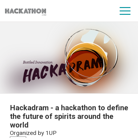
CORPORATE SERVICES
Hackadram - a hackathon to define
the future of spirits around the
world
Organized by
1UP