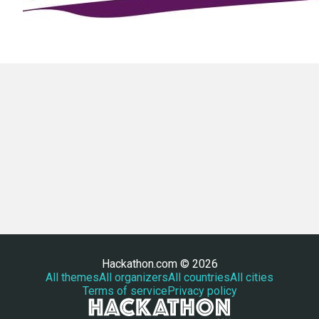
Hackathon.com © 2026
All themes
All organizers
All countries
All cities
Terms of service
Privacy policy