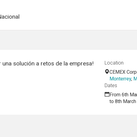
acional
una solución a retos de la empresa!
Location
CEMEX Corpo
Monterrey
,
M
Dates
From 6th Ma
to 8th March