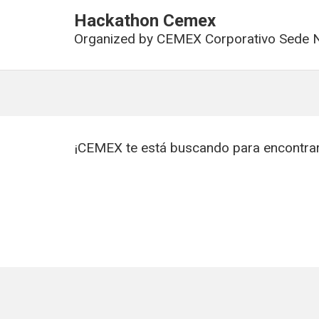
Hackathon Cemex
Organized by
CEMEX Corporativo Sede N
¡CEMEX te está buscando para encontrar 