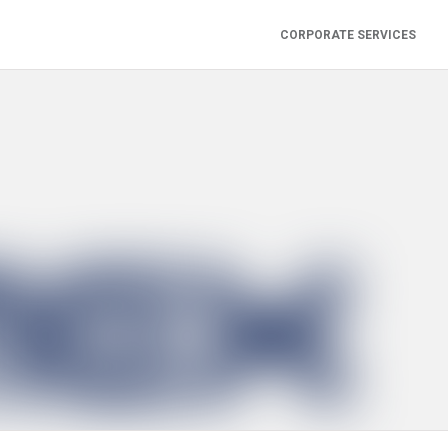
CORPORATE SERVICES