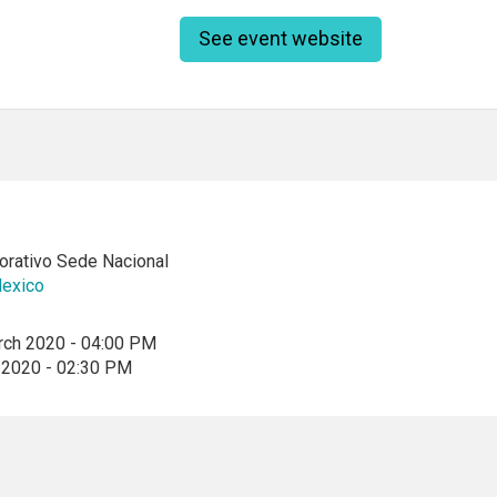
See event website
rativo Sede Nacional
exico
rch 2020 - 04:00 PM
 2020 - 02:30 PM