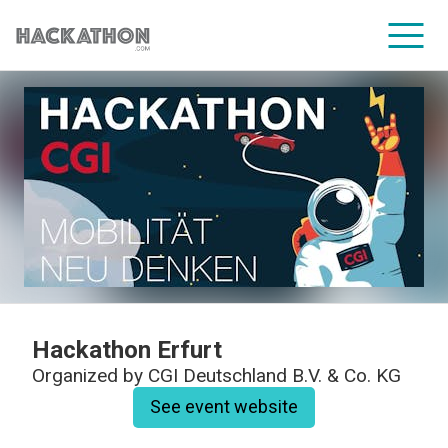
CORPORATE SERVICES
Hackathon Erfurt
Organized by
CGI Deutschland B.V. & Co. KG
See event website