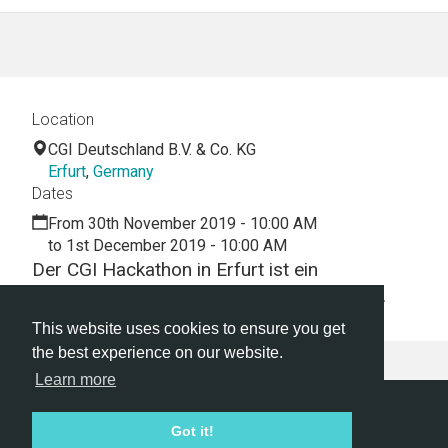
Location
CGI Deutschland B.V. & Co. KG
Erfurt
,
Germany
Dates
From 30th November 2019 - 10:00 AM
to 1st December 2019 - 10:00 AM
Der CGI Hackathon in Erfurt ist ein
interessanter und entspannter Tag für alle.
This website uses cookies to ensure you get
the best experience on our website.
Learn more
Hackathon.com © 2026
Got it!
All themes
All organizers
All countries
All cities