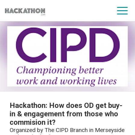
CORPORATE SERVICES
Hackathon: How does OD get buy-
in & engagement from those who
commision it?
Organized by
The CIPD Branch in Merseyside