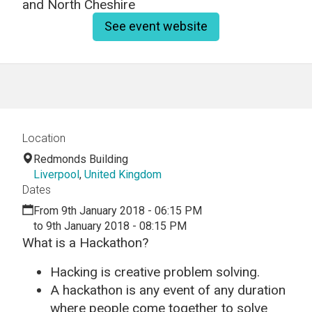
and North Cheshire
See event website
Location
Redmonds Building
Liverpool
,
United Kingdom
Dates
From 9th January 2018 - 06:15 PM
to 9th January 2018 - 08:15 PM
What is a Hackathon?
Hacking is creative problem solving.
A hackathon is any event of any duration
where people come together to solve