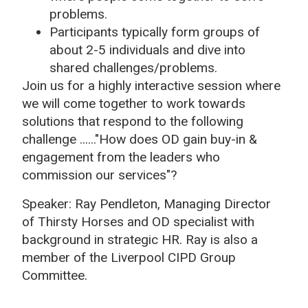
problems.
Participants typically form groups of
about 2-5 individuals and dive into
shared challenges/problems.
Join us for a highly interactive session where
we will come together to work towards
solutions that respond to the following
challenge ......
"How does OD gain buy-in &
engagement from the leaders who
commission our services"?
Speaker: Ray Pendleton, Managing Director
of Thirsty Horses and OD specialist with
background in strategic HR. Ray is also a
member of the Liverpool CIPD Group
Committee.