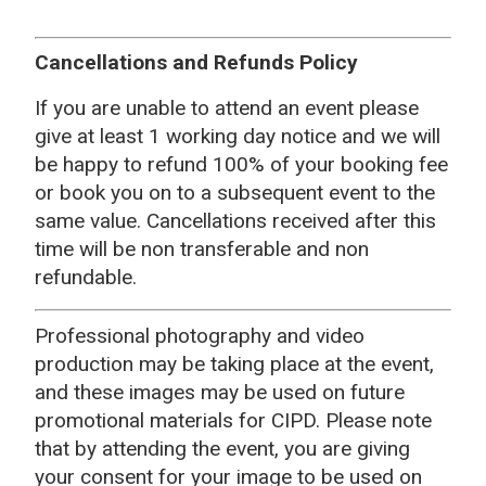
Cancellations and Refunds Policy
If you are unable to attend an event please
give at least 1 working day notice and we will
be happy to refund 100% of your booking fee
or book you on to a subsequent event to the
same value. Cancellations received after this
time will be non transferable and non
refundable.
Professional photography and video
production may be taking place at the event,
and these images may be used on future
promotional materials for CIPD. Please note
that by attending the event, you are giving
your consent for your image to be used on