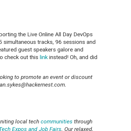
orting the Live Online All Day DevOps
 5 simultaneous tracks, 96 sessions and
featured guest speakers galore and
so check out this
link
instead! Oh, and did
oking to promote an event or discount
ryan.sykes@hackernest.com.
uniting local tech
communities
through
Tech Expos and Job Fairs
. Our relaxed,