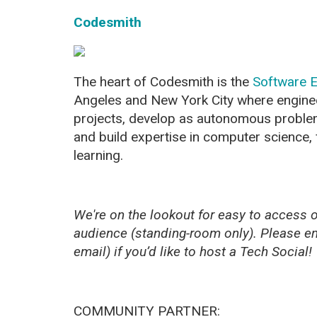
Codesmith
The heart of Codesmith is the
Software E
Angeles and New York City where engine
projects, develop as autonomous proble
and build expertise in computer science,
learning.
We're on the lookout for easy to access of
audience (standing-room only). Please e
email) if you’d like to host a Tech Social!
COMMUNITY PARTNER: