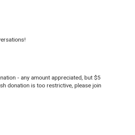
versations!
nation - any amount appreciated, but $5
sh donation is too restrictive, please join