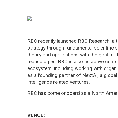
RBC recently launched RBC Research, a 
strategy through fundamental scientific s
theory and applications with the goal of d
technologies. RBC is also an active contr
ecosystem, including working with organi
as a founding partner of NextAI, a global 
intelligence related ventures.
RBC has come onboard as a North Ameri
VENUE: