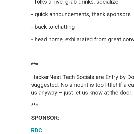
- folks arrive, grab drinks, socialize
- quick announcements, thank sponsors
- back to chatting
- head home, exhilarated from great con
***
HackerNest Tech Socials are Entry by Do
suggested. No amount is too little! If a ca
us anyway – just let us know at the
door.
***
SPONSOR:
RBC