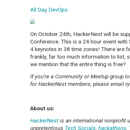
All Day DevOps
On October 24th, HackerNest will be supp
Conference. This is a 24 hour event with
4 keynotes in 38 time zones! There are 
frankly, far too much information to list, 
we mention that the entire thing is
free
?
If you’re a Community or Meetup group lo
for HackerNest members, please email 
About us:
HackerNest
is an international nonprofit 
unpretentious
Tech Socials
,
hackathons
,