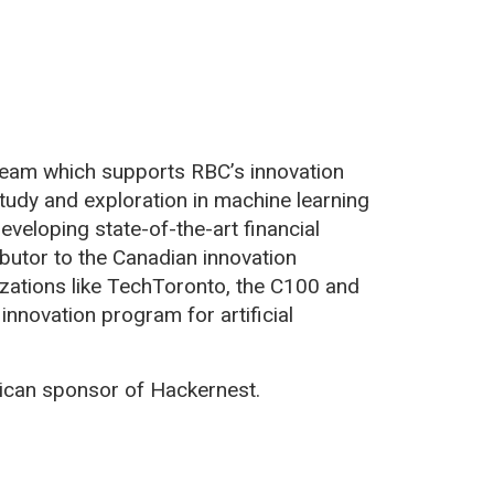
team which supports RBC’s innovation
tudy and exploration in machine learning
eveloping state-of-the-art financial
ibutor to the Canadian innovation
zations like TechToronto, the C100 and
innovation program for artificial
can sponsor of Hackernest.