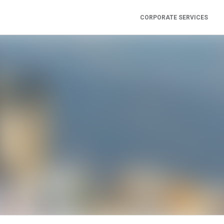
CORPORATE SERVICES