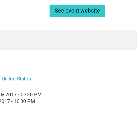
See event website
,
United States
uly 2017 - 07:30 PM
 2017 - 10:30 PM