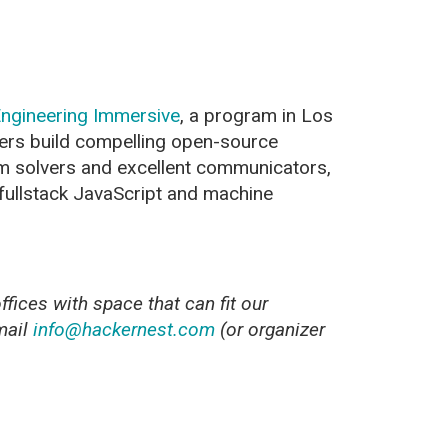
ngineering Immersive
, a program in Los
ers build compelling open-source
m solvers and excellent communicators,
 fullstack JavaScript and machine
fices with space that can fit our
mail
info@hackernest.com
(or organizer