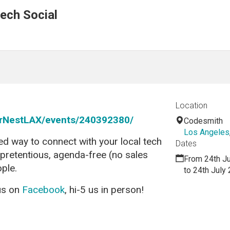
ech Social
Location
rNestLAX/events/240392380/
Codesmith
Los Angeles
ed way to connect with your local tech
Dates
npretentious, agenda-free (no sales
From 24th J
ople.
to 24th July
 us on
Facebook
, hi-5 us in person!