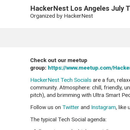
HackerNest Los Angeles July T
Organized by
HackerNest
Check out our meetup
group:
https://www.meetup.com/Hacke
HackerNest Tech Socials
are a fun, relax
community. Atmosphere: chill, friendly, u
pitch), and brimming with Ultra Smart Pe
Follow us on
Twitter
and
Instagram
, like
The typical Tech Social agenda: