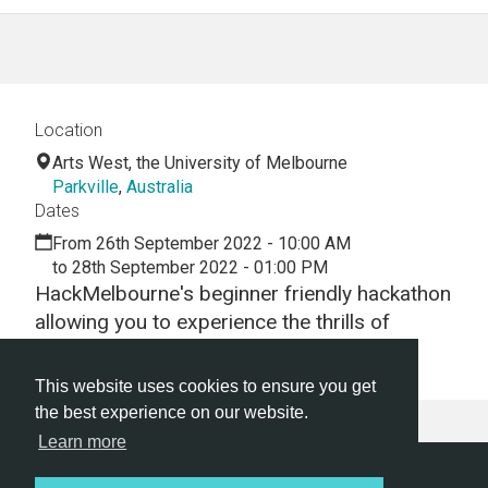
Location
Arts West, the University of Melbourne
Parkville
,
Australia
Dates
From 26th September 2022 - 10:00 AM
to 28th September 2022 - 01:00 PM
HackMelbourne's beginner friendly hackathon
allowing you to experience the thrills of
Hacking at your own pace.
This website uses cookies to ensure you get
the best experience on our website.
Learn more
Hackathon.com © 2026