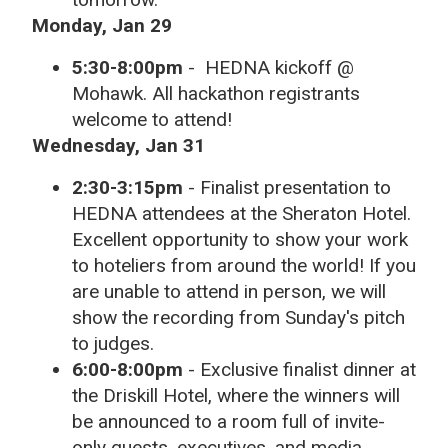
Monday, Jan 29
5:30-8:00pm
-
HEDNA kickoff @
Mohawk. All hackathon registrants
welcome to attend!
Wednesday, Jan 31
2:30-3:15pm
-
Finalist presentation to
HEDNA attendees at the Sheraton Hotel.
Excellent opportunity to show your work
to hoteliers from around the world! If you
are unable to attend in person, we will
show the recording from Sunday's pitch
to judges.
6:00-8:00pm
- Exclusive finalist dinner at
the Driskill Hotel, where the winners will
be announced to a room full of invite-
only guests, executives, and media.