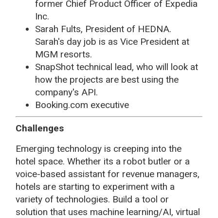
former Chief Product Officer of Expedia
Inc.
Sarah Fults, President of HEDNA.
Sarah's day job is as Vice President at
MGM resorts.
SnapShot technical lead, who will look at
how the projects are best using the
company's API.
Booking.com executive
Challenges
Emerging technology is creeping into the
hotel space. Whether its a robot butler or a
voice-based assistant for revenue managers,
hotels are starting to experiment with a
variety of technologies. Build a tool or
solution that uses machine learning/AI, virtual