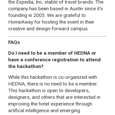
the Expedia, Inc. stable of travel brands. The
company has been based in Austin since it's
founding in 2005. We are grateful to
HomeAway for hosting the event in their
creative and design-forward campus.
FAQs
Do I need to be a member of HEDNA or
have a conference registration to attend
the hackathon?
While this hackathon is co-organized with
HEDNA, there is no need to be a member.
This hackathon is open to developers,
designers, and others that are interested in
improving the hotel experience through
artifical intelligence and emerging