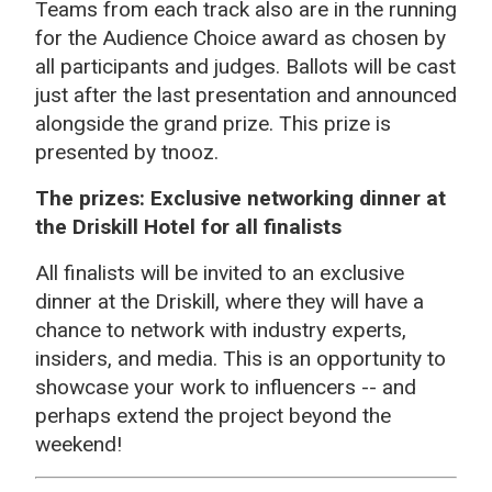
Teams from each track also are in the running
for the Audience Choice award as chosen by
all participants and judges. Ballots will be cast
just after the last presentation and announced
alongside the grand prize. This prize is
presented by tnooz.
The prizes: Exclusive networking dinner at
the Driskill Hotel for all finalists
All finalists will be invited to an exclusive
dinner at the Driskill, where they will have a
chance to network with industry experts,
insiders, and media. This is an opportunity to
showcase your work to influencers -- and
perhaps extend the project beyond the
weekend!