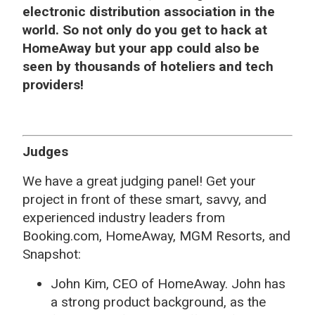
electronic distribution association in the
world. So not only do you get to hack at
HomeAway but your app could also be
seen by thousands of hoteliers and tech
providers!
Judges
We have a great judging panel! Get your
project in front of these smart, savvy, and
experienced industry leaders from
Booking.com, HomeAway, MGM Resorts, and
Snapshot:
John Kim, CEO of HomeAway. John has
a strong product background, as the