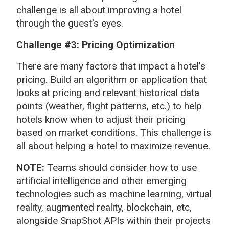
challenge is all about improving a hotel
through the guest's eyes.
Challenge #3: Pricing Optimization
There are many factors that impact a hotel’s
pricing. Build an algorithm or application that
looks at pricing and relevant historical data
points (weather, flight patterns, etc.) to help
hotels know when to adjust their pricing
based on market conditions. This challenge is
all about helping a hotel to maximize revenue.
NOTE:
Teams should consider how to use
artificial intelligence and other emerging
technologies such as machine learning, virtual
reality, augmented reality, blockchain, etc,
alongside SnapShot APIs within their projects