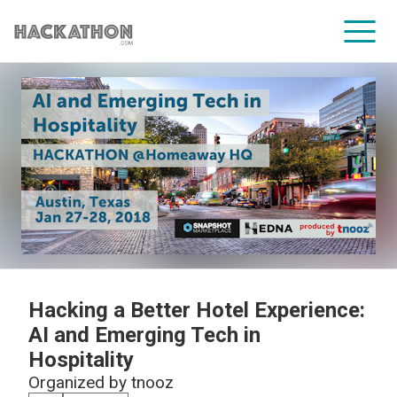
CORPORATE SERVICES
Hacking a Better Hotel Experience:
AI and Emerging Tech in
Hospitality
Organized by
tnooz