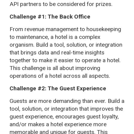
API partners to be considered for prizes.
Challenge #1: The Back Office
From revenue management to housekeeping
to maintenance, a hotel is a complex
organism. Build a tool, solution, or integration
that brings data and real-time insights
together to make it easier to operate a hotel.
This challenge is all about improving
operations of a hotel across all aspects.
Challenge #2: The Guest Experience
Guests are more demanding than ever. Build a
tool, solution, or integration that improves the
guest experience, encourages guest loyalty,
and/or makes a hotel experience more
memorable and unique for guests. This