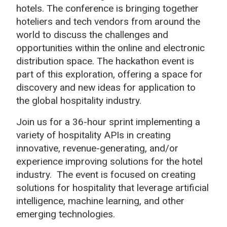
hotels. The conference is bringing together
hoteliers and tech vendors from around the
world to discuss the challenges and
opportunities within the online and electronic
distribution space. The hackathon event is
part of this exploration, offering a space for
discovery and new ideas for application to
the global hospitality industry.
Join us for a 36-hour sprint implementing a
variety of hospitality APIs in creating
innovative, revenue-generating, and/or
experience improving solutions for the hotel
industry.
The event is focused on creating
solutions for hospitality that leverage artificial
intelligence, machine learning, and other
emerging technologies.