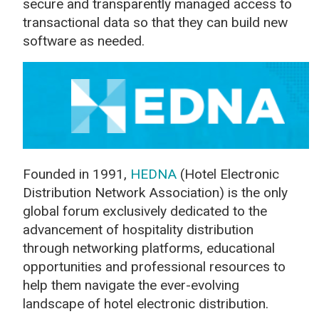
secure and transparently managed access to
transactional data so that they can build new
software as needed.
Founded in 1991,
HEDNA
(Hotel Electronic
Distribution Network Association) is the only
global forum exclusively dedicated to the
advancement of hospitality distribution
through networking platforms, educational
opportunities and professional resources to
help them navigate the ever-evolving
landscape of hotel electronic distribution.