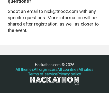
questions?
Shoot an email to nick@tnooz.com with any
specific questions. More information will be
shared after registration, as well as closer to
the event.
Hackathon.com © 2026
All themes
All organizers
All countries
All cities
Terms of service
Privacy policy