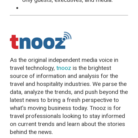
As the original independent media voice in
travel technology,
tnooz
is the brightest
source of information and analysis for the
travel and hospitality industries. We parse the
data, analyze the trends, and push beyond the
latest news to bring a fresh perspective to
what's moving business today. Tnooz is for
travel professionals looking to stay informed
on current trends and learn about the stories
behind the news.