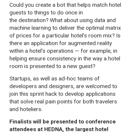
Could you create a bot that helps match hotel
guests to things to do once in
the destination? What about using data and
machine learning to deliver the optimal matrix
of prices for a particular hotel’s room mix? Is
there an application for augmented reality
within a hotel’s operations — for example, in
helping ensure consistency in the way a hotel
room is presented to a new guest?
Startups, as well as ad-hoc teams of
developers and designers, are welcomed to
join this sprint hack to develop applications
that solve real pain points for both travelers
and hoteliers.
Finalists will be presented to conference
attendees at HEDNA, the largest hotel