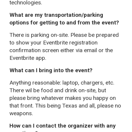
technologies.
What are my transportation/parking
options for getting to and from the event?
There is parking on-site. Please be prepared
to show your Eventbrite registration
confirmation screen either via email or the
Eventbrite app.
What can I bring into the event?
Anything reasonable: laptop, chargers, etc.
There wil be food and drink on-site, but
please bring whatever makes you happy on
that front. This being Texas and all, please no
weapons.
How can I contact the organizer with any