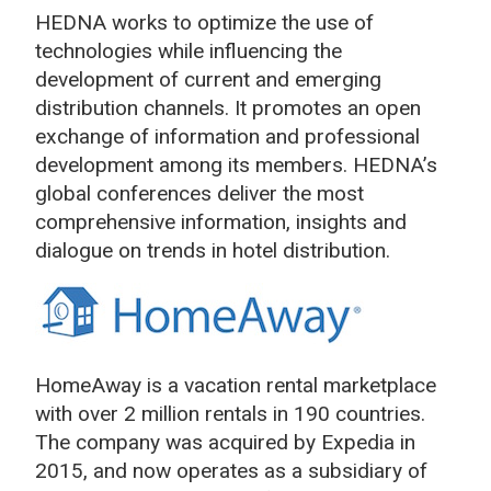
HEDNA works to optimize the use of
technologies while influencing the
development of current and emerging
distribution channels. It promotes an open
exchange of information and professional
development among its members. HEDNA’s
global conferences deliver the most
comprehensive information, insights and
dialogue on trends in hotel distribution.
HomeAway is a vacation rental marketplace
with over 2 million rentals in 190 countries.
The company was acquired by Expedia in
2015, and now operates as a subsidiary of