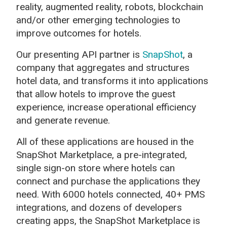
reality, augmented reality, robots, blockchain
and/or other emerging technologies to
improve outcomes for hotels.
Our presenting API partner is
SnapShot
,
a
company that aggregates and structures
hotel data, and transforms it into applications
that allow hotels to improve the guest
experience, increase operational efficiency
and generate revenue.
All of these applications are housed in the
SnapShot Marketplace, a pre-integrated,
single sign-on store where hotels can
connect and purchase the applications they
need. With 6000 hotels connected, 40+ PMS
integrations, and dozens of developers
creating apps, the SnapShot Marketplace is