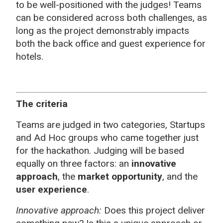
to be well-positioned with the judges! Teams
can be considered across both challenges, as
long as the project demonstrably impacts
both the back office and guest experience for
hotels.
The criteria
Teams are judged in two categories, Startups
and Ad Hoc groups who came together just
for the hackathon. Judging will be based
equally on three factors: an
innovative
approach
, the
market opportunity
, and the
user experience
.
Innovative approach:
Does this project deliver