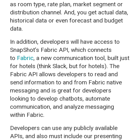
as room type, rate plan, market segment or
distribution channel. And, you get actual data,
historical data or even forecast and budget
data.
In addition, developers will have access to
SnapShot’s Fabric API, which connects
to
Fabric
, a new communication tool, built just
for hotels (think Slack, but for hotels). The
Fabric API allows developers to read and
send information to and from Fabric native
messaging and is great for developers
looking to develop chatbots, automate
communication, and analyze messaging
within Fabric.
Developers can use any publicly available
APIs, and also must include our presenting