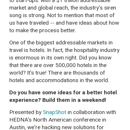
to start-ups: with a $1 trillion addressable
market and global reach, the industry's siren
song is strong. Not to mention that most of
us have traveled -- and have ideas about how
to make the process better.
One of the biggest addressable markets in
travel is hotels. In fact, the hospitality industry
is enormous in its own right. Did you know
that there are over 500,000 hotels in the
world? It's true! There are thousands of
hotels and accommodations in the world.
Do you have some ideas for a better hotel
experience? Build them in a weekend!
Presented by
SnapShot
in collaboration with
HEDNA's North American conference in
Austin, we're hacking new solutions for