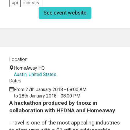
api
industry
See event website
Location
HomeAway HQ
Austin
,
United States
Dates
From 27th January 2018 - 08:00 AM
to 28th January 2018 - 08:00 PM
A hackathon produced by
tnooz in
collaboration with HEDNA and Homeaway
Travel is one of the most appealing industries