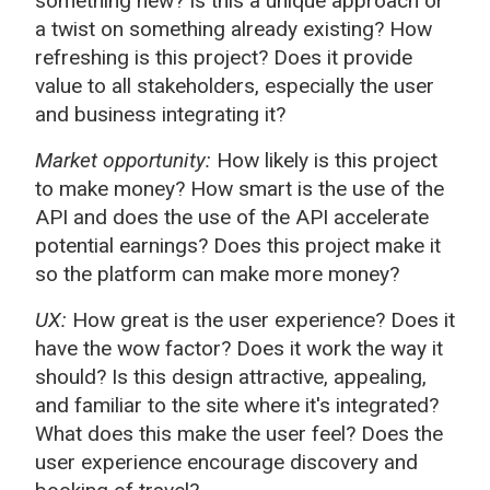
something new? Is this a unique approach or
a twist on something already existing? How
refreshing is this project? Does it provide
value to all stakeholders, especially the user
and business integrating it?
Market opportunity:
How likely is this project
to make money? How smart is the use of the
API and does the use of the API accelerate
potential earnings? Does this project make it
so the platform can make more money?
UX:
How great is the user experience? Does it
have the wow factor? Does it work the way it
should? Is this design attractive, appealing,
and familiar to the site where it's integrated?
What does this make the user feel? Does the
user experience encourage discovery and