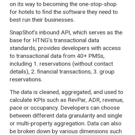
on its way to becoming the one-stop-shop
for hotels to find the software they need to
best run their businesses.
SnapShot’s
inbound
API
, which serves as the
base for HTNG’s transactional data
standards, provides developers with access
to transactional data from 40+ PMSs,
including 1. reservations (without contact
details), 2. financial transactions, 3. group
reservations.
The data is cleaned, aggregated, and used to
calculate KPIs such as RevPar, ADR, revenue,
pace or occupancy. Developers can choose
between different data granularity and single
or multi-property aggregation. Data can also
be broken down by various dimensions such