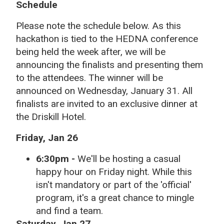
Schedule
Please note the schedule below. As this
hackathon is tied to the HEDNA conference
being held the week after, we will be
announcing the finalists and presenting them
to the attendees. The winner will be
announced on Wednesday, January 31. All
finalists are invited to an exclusive dinner at
the Driskill Hotel.
Friday, Jan 26
6:30pm -
We'll be hosting a casual
happy hour on Friday night. While this
isn't mandatory or part of the 'official'
program, it's a great chance to mingle
and find a team.
Saturday, Jan 27