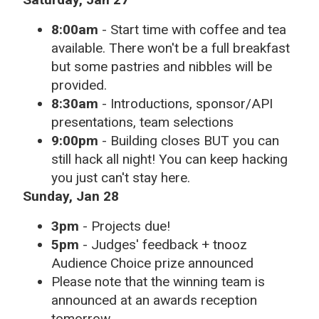
8:00am
- Start time with coffee and tea
available. There won't be a full breakfast
but some pastries and nibbles will be
provided.
8:30am
- Introductions, sponsor/API
presentations, team selections
9:00pm
- Building closes BUT you can
still hack all night! You can keep hacking
you just can't stay here.
Sunday, Jan 28
3pm
- Projects due!
5pm
- Judges' feedback + tnooz
Audience Choice prize announced
Please note that the winning team is
announced at an awards reception
tomorrow.