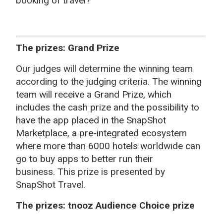
booking of travel?
The prizes: Grand Prize
Our judges will determine the winning team
according to the judging criteria. The winning
team will receive a Grand Prize, which
includes the cash prize and the possibility to
have the app placed in the SnapShot
Marketplace,
a pre-integrated ecosystem
where more than 6000 hotels worldwide can
go to buy apps to better run their
business.
This prize is presented by
SnapShot Travel.
The prizes: tnooz Audience Choice prize