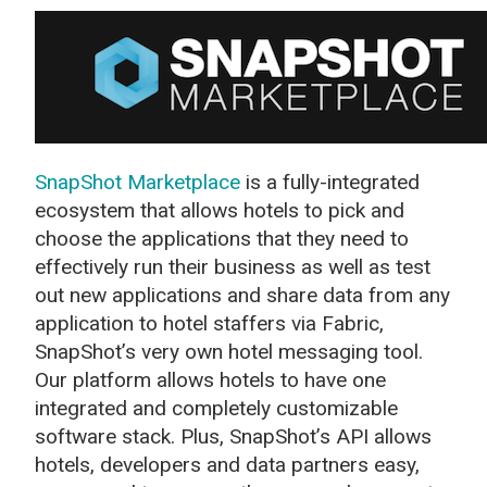
SnapShot Marketplace
is a fully-integrated
ecosystem that allows hotels to pick and
choose the applications that they need to
effectively run their business as well as test
out new applications and share data from any
application to hotel staffers via Fabric,
SnapShot’s very own hotel messaging tool.
Our platform allows hotels to have one
integrated and completely customizable
software stack. Plus, SnapShot’s API allows
hotels, developers and data partners easy,