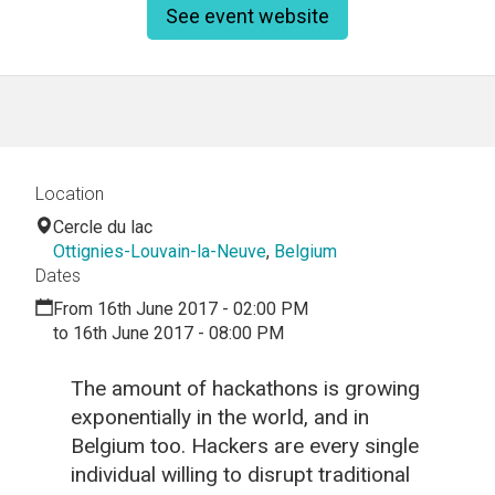
See event website
Location
Cercle du lac
Ottignies-Louvain-la-Neuve
,
Belgium
Dates
From 16th June 2017 - 02:00 PM
to 16th June 2017 - 08:00 PM
The amount of hackathons is growing
exponentially in the world, and in
Belgium too. Hackers are every single
individual willing to disrupt traditional