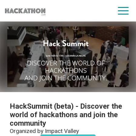
CORPORATE SERVICES
HackSummit (beta) - Discover the
world of hackathons and join the
community
Organized by
Impact Valley