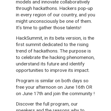
models and innovate collaboratively
through hackathons. Hackers pop-up
in every region of our country, and you
might unconsciously be one of them.
It’s time to gather those talents!
HackSummit, in its beta version, is the
first summit dedicated to the rising
trend of hackathons. The purpose is
to celebrate the hacking phenomenon,
understand its future and identify
opportunities to improve its impact.
Program is similar on both days so
free your afternoon on June 16th OR
on June 17th and join the community !
Discover the full program, our
speakers and the reasons why to