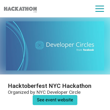
CORPORATE SERVICES
Hacktoberfest NYC Hackathon
Organized by
NYC Developer Circle
See event website