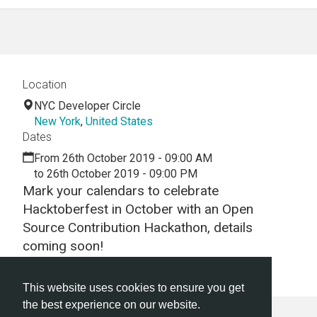
Location
NYC Developer Circle
New York
,
United States
Dates
From 26th October 2019 - 09:00 AM
to 26th October 2019 - 09:00 PM
Mark your calendars to celebrate
Hacktoberfest in October with an Open
Source Contribution Hackathon, details
coming soon!
TBA
This website uses cookies to ensure you get
the best experience on our website.