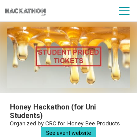
CORPORATE SERVICES
Honey Hackathon (for Uni
Students)
Organized by
CRC for Honey Bee Products
See event website