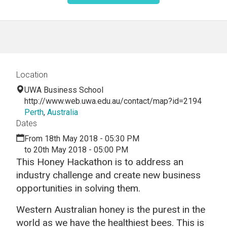
Location
UWA Business School
http://www.web.uwa.edu.au/contact/map?id=2194
Perth
,
Australia
Dates
From 18th May 2018 - 05:30 PM
to 20th May 2018 - 05:00 PM
This Honey Hackathon is to address an
industry challenge and create new business
opportunities in solving them.
Western Australian honey is the purest in the
world as we have the healthiest bees. This is