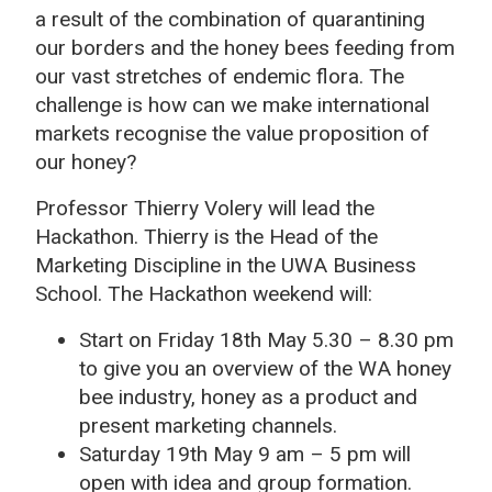
a result of the combination of quarantining
our borders and the honey bees feeding from
our vast stretches of endemic flora. The
challenge is how can we make international
markets recognise the value proposition of
our honey?
Professor Thierry Volery will lead the
Hackathon. Thierry is the Head of the
Marketing Discipline in the UWA Business
School. The Hackathon weekend will:
Start on Friday 18th May 5.30 – 8.30 pm
to give you an overview of the WA honey
bee industry, honey as a product and
present marketing channels.
Saturday 19th May 9 am – 5 pm will
open with idea and group formation.