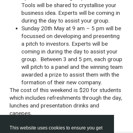
Tools will be shared to crystallise your
business idea. Experts will be coming in
during the day to assist your group.
Sunday 20th May at 9 am – 5 pm will be
focussed on developing and presenting
a pitch to investors. Experts will be
coming in during the day to assist your
group. Between 3 and 5 pm, each group
will pitch to a panel and the winning team
awarded a prize to assist them with the
formation of their new company.
The cost of this weekend is $20 for students
which includes refreshments through the day,
lunches and presentation drinks and
canepes.
This website uses cookies to ensure you get