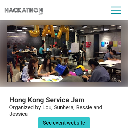
CORPORATE SERVICES
Hong Kong Service Jam
Organized by
Lou, Sunhera, Bessie and
Jessica
See event website