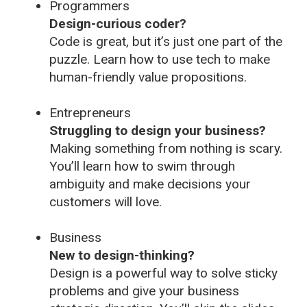
Programmers
Design-curious coder?
Code is great, but it’s just one part of the
puzzle. Learn how to use tech to make
human-friendly value propositions.
Entrepreneurs
Struggling to design your business?
Making something from nothing is scary.
You’ll learn how to swim through
ambiguity and make decisions your
customers will love.
Business
New to design-thinking?
Design is a powerful way to solve sticky
problems and give your business