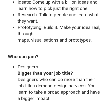
Ideate: Come up with a billion ideas and
learn how to pick just the right one.
Research: Talk to people and learn what
they want.
Prototyping: Build it. Make your idea real,
through
maps, visualisations and prototypes.
Who can jam?
Designers
Bigger than your job title?
Designers who can do more than their
job titles demand design services. You’ll
learn to take a broad approach and have
a bigger impact.