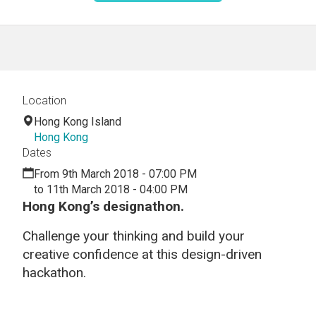
Location
Hong Kong Island
Hong Kong
Dates
From 9th March 2018 - 07:00 PM
to 11th March 2018 - 04:00 PM
Hong Kong’s designathon.
Challenge your thinking and build your
creative confidence at this design-driven
hackathon.