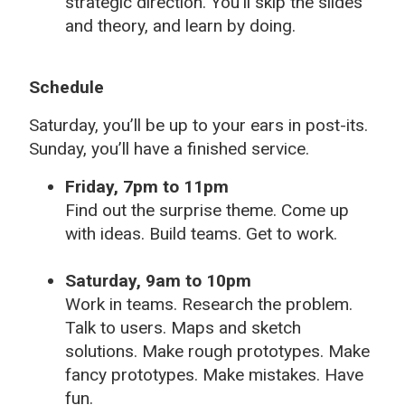
strategic direction. You’ll skip the slides
and theory, and learn by doing.
Schedule
Saturday, you’ll be up to your ears in post-its.
Sunday, you’ll have a finished service.
Friday, 7pm to 11pm
Find out the surprise theme. Come up
with ideas. Build teams. Get to work.
Saturday, 9am to 10pm
Work in teams. Research the problem.
Talk to users. Maps and sketch
solutions. Make rough prototypes. Make
fancy prototypes. Make mistakes. Have
fun.