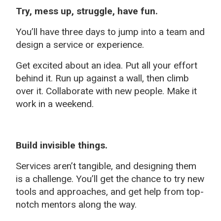
Try, mess up, struggle, have fun.
You’ll have three days to jump into a team and
design a service or experience.
Get excited about an idea. Put all your effort
behind it. Run up against a wall, then climb
over it. Collaborate with new people. Make it
work in a weekend.
Build invisible things.
Services aren’t tangible, and designing them
is a challenge. You’ll get the chance to try new
tools and approaches, and get help from top-
notch mentors along the way.