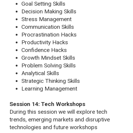
Goal Setting Skills
Decision Making Skills
Stress Management
Communication Skills
Procrastination Hacks
Productivity Hacks
Confidence Hacks
Growth Mindset Skills
Problem Solving Skills
Analytical Skills
Strategic Thinking Skills
Learning Management
Session 14: Tech Workshops
During this session we will explore tech
trends, emerging markets and disruptive
technologies and future workshops