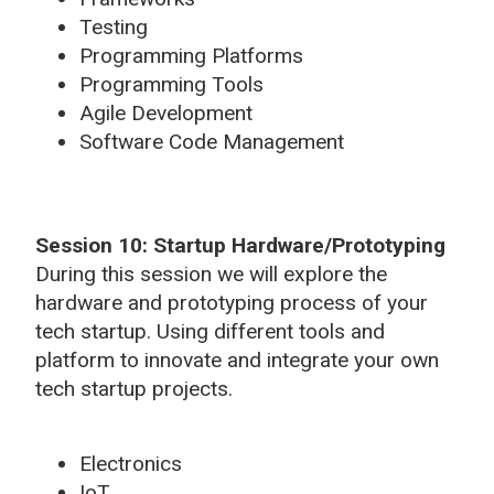
Testing
Programming Platforms
Programming Tools
Agile Development
Software Code Management
Session 10: Startup Hardware/Prototyping
During this session we will explore the
hardware and prototyping process of your
tech startup. Using different tools and
platform to innovate and integrate your own
tech startup projects.
Electronics
IoT