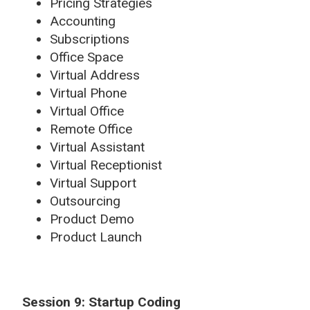
Pricing Strategies
Accounting
Subscriptions
Office Space
Virtual Address
Virtual Phone
Virtual Office
Remote Office
Virtual Assistant
Virtual Receptionist
Virtual Support
Outsourcing
Product Demo
Product Launch
Session 9: Startup Coding