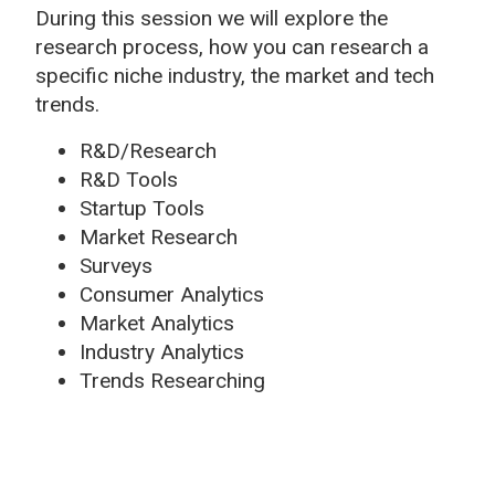
During this session we will explore the
research process, how you can research a
specific niche industry, the market and tech
trends.
R&D/Research
R&D Tools
Startup Tools
Market Research
Surveys
Consumer Analytics
Market Analytics
Industry Analytics
Trends Researching