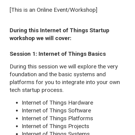
[This is an Online Event/Workshop]
During this Internet of Things Startup
workshop we will cover:
Session 1: Internet of Things Basics
During this session we will explore the very
foundation and the basic systems and
platforms for you to integrate into your own
tech startup process.
Internet of Things Hardware
Internet of Things Software
Internet of Things Platforms
Internet of Things Projects
Internet of Things Systems