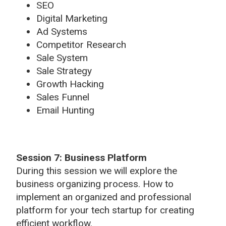
SEO
Digital Marketing
Ad Systems
Competitor Research
Sale System
Sale Strategy
Growth Hacking
Sales Funnel
Email Hunting
Session 7: Business Platform
During this session we will explore the
business organizing process. How to
implement an organized and professional
platform for your tech startup for creating
efficient workflow.