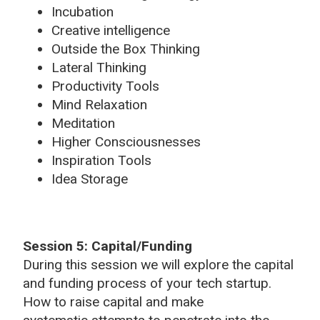
Incubation
Creative intelligence
Outside the Box Thinking
Lateral Thinking
Productivity Tools
Mind Relaxation
Meditation
Higher Consciousnesses
Inspiration Tools
Idea Storage
Session 5: Capital/Funding
During this session we will explore the capital
and funding process of your tech startup.
How to raise capital and make