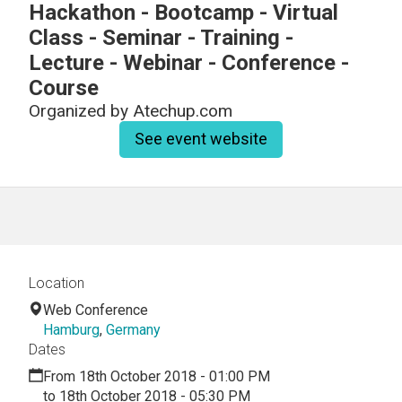
Hackathon - Bootcamp - Virtual
Class - Seminar - Training -
Lecture - Webinar - Conference -
Course
Organized by
Atechup.com
See event website
Location
Web Conference
Hamburg
,
Germany
Dates
From 18th October 2018 - 01:00 PM
to 18th October 2018 - 05:30 PM