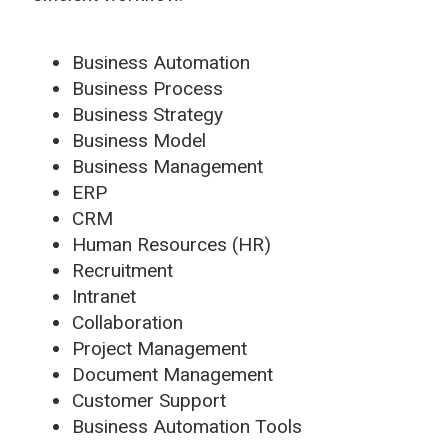
Business Automation
Business Process
Business Strategy
Business Model
Business Management
ERP
CRM
Human Resources (HR)
Recruitment
Intranet
Collaboration
Project Management
Document Management
Customer Support
Business Automation Tools