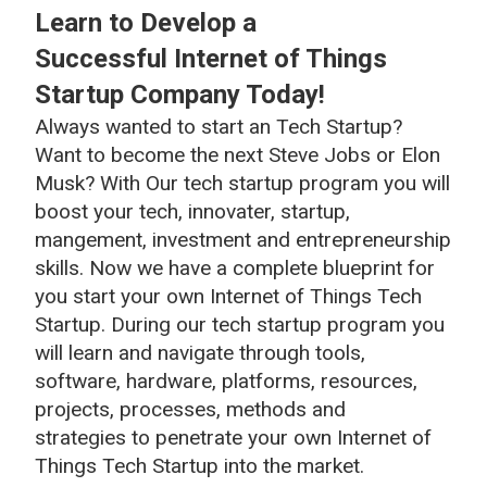
Learn to Develop a
Successful Internet of Things
Startup Company Today!
Always wanted to start an Tech Startup?
Want to become the next Steve Jobs or Elon
Musk? With Our tech startup program you will
boost your tech, innovater, startup,
mangement, investment and entrepreneurship
skills. Now we have a complete blueprint for
you start your own Internet of Things Tech
Startup. During our tech startup program you
will learn and navigate through tools,
software, hardware, platforms, resources,
projects, processes, methods and
strategies to penetrate your own Internet of
Things Tech Startup into the market.