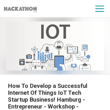
CORPORATE SERVICES
How To Develop a Successful
Internet Of Things IoT Tech
Startup Business! Hamburg -
Entrepreneur - Workshop -