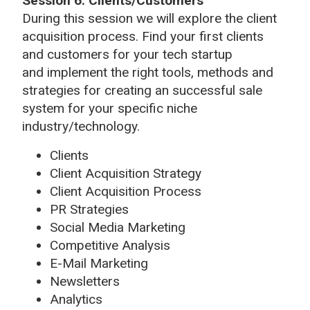
Session 6: Clients/Customers
During this session we will explore the client
acquisition process. Find your first clients
and customers for your tech startup
and implement the right tools, methods and
strategies for creating an successful sale
system for your specific niche
industry/technology.
Clients
Client Acquisition Strategy
Client Acquisition Process
PR Strategies
Social Media Marketing
Competitive Analysis
E-Mail Marketing
Newsletters
Analytics