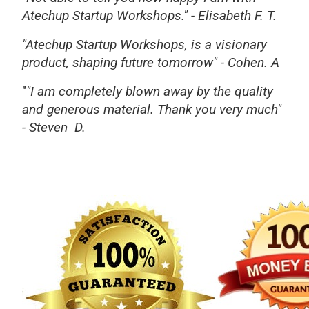
Atechup Startup Workshops."
-
Elisabeth F. T.
"Atechup Startup Workshops, is a visionary
product, shaping future tomorrow"
- Cohen. A
"
"I am completely blown away by the quality
and generous material. Thank you very much"
-
Steven D.