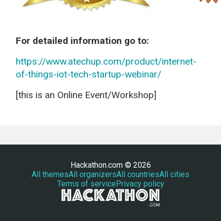
For detailed information go to:
https://www.atechup.com/product/internet-
of-things-iot-tech-startup-webinar/
[this is an Online Event/Workshop]
Hackathon.com © 2026
All themes
All organizers
All countries
All cities
Terms of service
Privacy policy