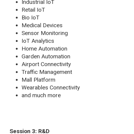
Industrial IoT
Retail IoT
Bio IoT
Medical Devices
Sensor Monitoring
IoT Analytics
Home Automation
Garden Automation
Airport Connectivity
Traffic Management
Mall Platform
Wearables Connectivity
and much more
Session 3: R&D