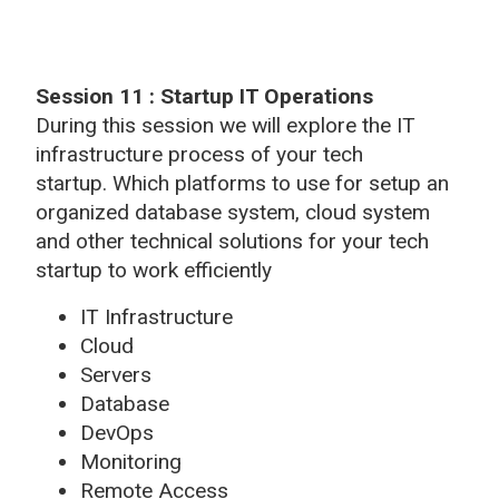
Session 11 : Startup IT Operations
During this session we will explore the IT
infrastructure process of your tech
startup. Which platforms to use for setup an
organized database system, cloud system
and other technical solutions for your tech
startup to work efficiently
IT Infrastructure
Cloud
Servers
Database
DevOps
Monitoring
Remote Access