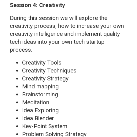
Session 4: Creativity
During this session we will explore the
creativity process, how to increase your own
creativity intelligence and implement quality
tech ideas into your own tech startup
process.
Creativity Tools
Creativity Techniques
Creativity Strategy
Mind mapping
Brainstorming
Meditation
Idea Exploring
Idea Blender
Key-Point System
Problem Solving Strategy