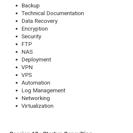
Backup
Technical Documentation
Data Recovery
Encryption
Security
FTP
NAS
Deployment
VPN
VPS
Automation
Log Management
Networking
Virtualization