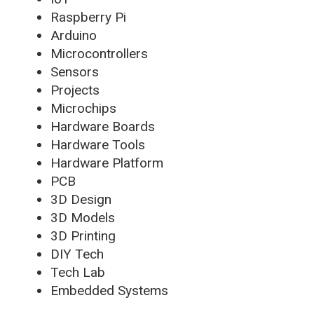
Raspberry Pi
Arduino
Microcontrollers
Sensors
Projects
Microchips
Hardware Boards
Hardware Tools
Hardware Platform
PCB
3D Design
3D Models
3D Printing
DIY Tech
Tech Lab
Embedded Systems