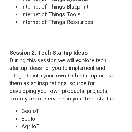
Internet of Things Blueprint
Internet of Things Tools
Internet of Things Resources
Session 2: Tech Startup Ideas
During this session we will explore tech
startup ideas for you to implement and
integrate into your own tech startup or use
them as an inspirational source for
developing your own products, projects,
prototypes or services in your tech startup
GeoIoT
EcoIoT
AgriIoT