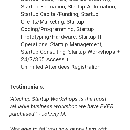
Startup Formation, Startup Automation,
Startup Capital/Funding, Startup
Clients/Marketing, Startup
Coding/Programming, Startup
Prototyping/Hardware, Startup IT
Operations, Startup Management,
Startup Consulting, Startup Workshops +
24/7/365 Access +
Unlimited Attendees Registration
Testimonials:
"Atechup Startup Workshops is the most
valuable business workshop we have EVER
purchased." - Johnny M.
"Not able to tell you how happy I am with