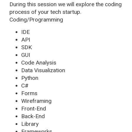
During this session we will explore the coding
process of your tech startup.
Coding/Programming
IDE
API
SDK
GUI
Code Analysis
Data Visualization
Python
C#
Forms
Wireframing
Front-End
Back-End
Library
Frameworks