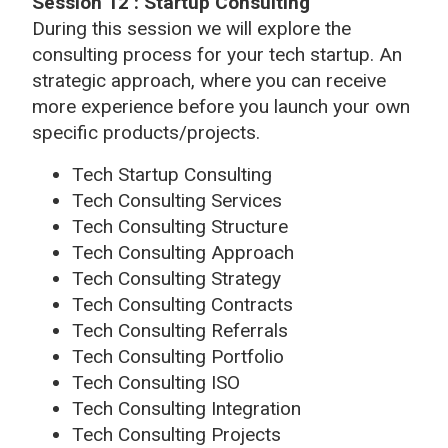
Session 12 : Startup Consulting
During this session we will explore the
consulting process for your tech startup. An
strategic approach, where you can receive
more experience before you launch your own
specific products/projects.
Tech Startup Consulting
Tech Consulting Services
Tech Consulting Structure
Tech Consulting Approach
Tech Consulting Strategy
Tech Consulting Contracts
Tech Consulting Referrals
Tech Consulting Portfolio
Tech Consulting ISO
Tech Consulting Integration
Tech Consulting Projects