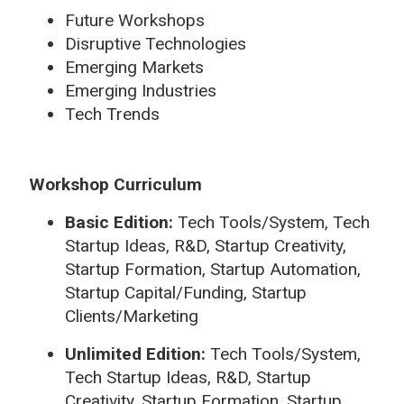
Future Workshops
Disruptive Technologies
Emerging Markets
Emerging Industries
Tech Trends
Workshop Curriculum
Basic Edition:
Tech Tools/System, Tech
Startup Ideas, R&D, Startup Creativity,
Startup Formation, Startup Automation,
Startup Capital/Funding, Startup
Clients/Marketing
Unlimited Edition:
Tech Tools/System,
Tech Startup Ideas, R&D, Startup
Creativity, Startup Formation, Startup