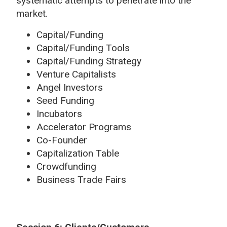
systematic attempts to penetrate into the
market.
Capital/Funding
Capital/Funding Tools
Capital/Funding Strategy
Venture Capitalists
Angel Investors
Seed Funding
Incubators
Accelerator Programs
Co-Founder
Capitalization Table
Crowdfunding
Business Trade Fairs