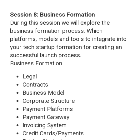
Session 8:
Business Formation
During this session we will explore the
business formation process. Which
platforms, models and tools to integrate into
your tech startup formation for creating an
successful launch process.
Business Formation
Legal
Contracts
Business Model
Corporate Structure
Payment Platforms
Payment Gateway
Invoicing System
Credit Cards/Payments