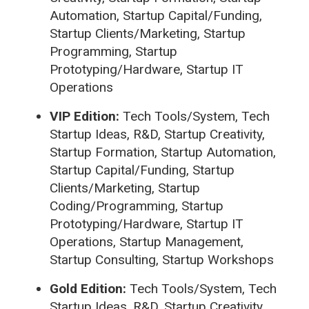
Automation, Startup Capital/Funding,
Startup Clients/Marketing, Startup
Programming, Startup
Prototyping/Hardware, Startup IT
Operations
VIP Edition:
Tech Tools/System, Tech
Startup Ideas, R&D, Startup Creativity,
Startup Formation, Startup Automation,
Startup Capital/Funding, Startup
Clients/Marketing, Startup
Coding/Programming, Startup
Prototyping/Hardware, Startup IT
Operations, Startup Management,
Startup Consulting, Startup Workshops
Gold Edition:
Tech Tools/System, Tech
Startup Ideas, R&D, Startup Creativity,