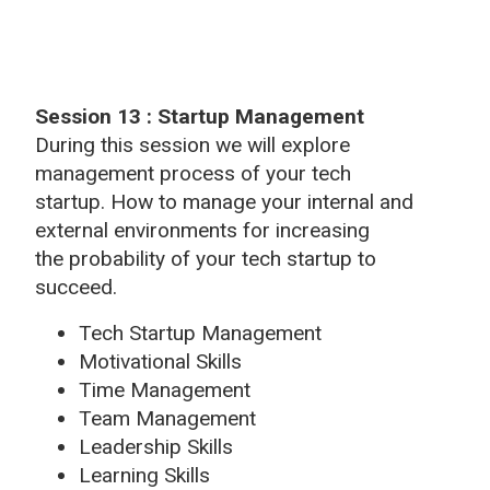
Session 13 : Startup Management
During this session we will explore
management process of your tech
startup. How to manage your internal and
external environments for increasing
the probability of your tech startup to
succeed.
Tech Startup Management
Motivational Skills
Time Management
Team Management
Leadership Skills
Learning Skills