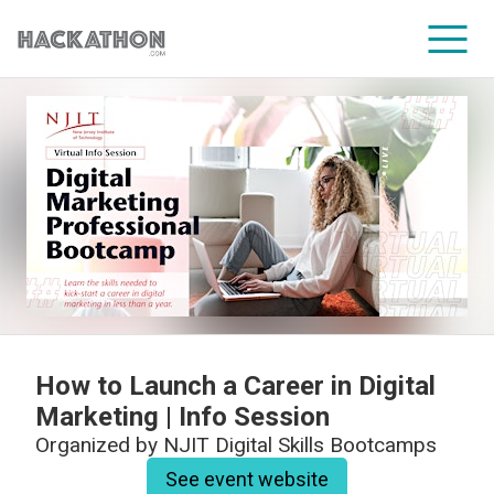
CORPORATE SERVICES
How to Launch a Career in Digital
Marketing | Info Session
Organized by
NJIT Digital Skills Bootcamps
See event website