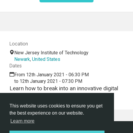
Location
New Jersey Institute of Technology
Newark
,
United States
Dates
From 12th January 2021 - 06:30 PM
to 12th January 2021 - 07:30 PM
Learn how to break into an innovative digital
career.
This website uses cookies to ensure you get
the best experience on our website.
Learn more