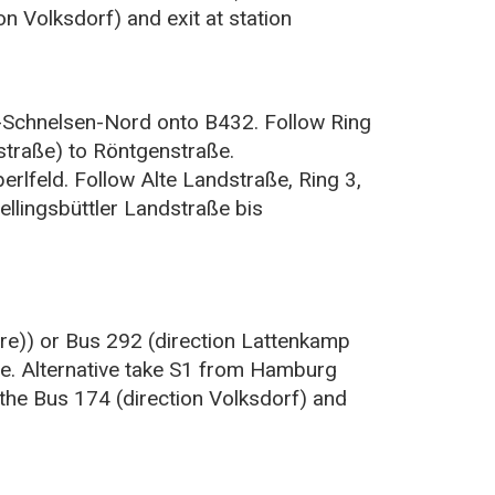
n Volksdorf) and exit at station
-Schnelsen-Nord onto B432. Follow Ring
straße) to Röntgenstraße.
rlfeld. Follow Alte Landstraße, Ring 3,
llingsbüttler Landstraße bis
re)) or Bus 292 (direction Lattenkamp
ße. Alternative take S1 from Hamburg
the Bus 174 (direction Volksdorf) and