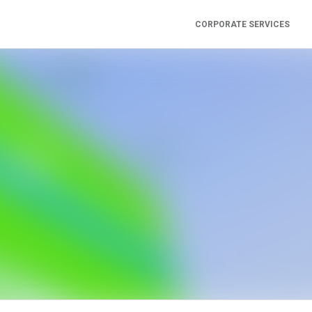
CORPORATE SERVICES