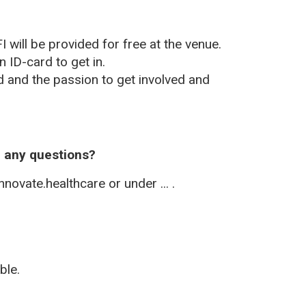
I will be provided for free at the venue.
n ID-card to get in.
d and the passion to get involved and
h any questions?
novate.healthcare or under ... .
?
ble.