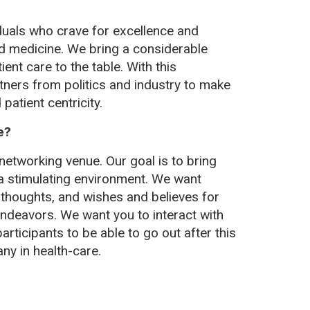
duals who crave for excellence and
and medicine. We bring a considerable
ent care to the table. With this
ners from politics and industry to make
patient centricity.
e?
networking venue. Our goal is to bring
 a stimulating environment. We want
 thoughts, and wishes and believes for
 endeavors. We want you to interact with
rticipants to be able to go out after this
ny in health-care.