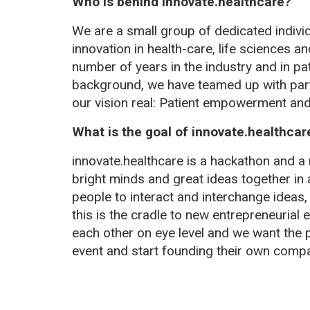
Who is behind innovate.healthcare?
We are a small group of dedicated indivi
innovation in health-care, life sciences 
number of years in the industry and in pati
background, we have teamed up with part
our vision real: Patient empowerment and 
What is the goal of innovate.healthcar
innovate.healthcare is a hackathon and a 
bright minds and great ideas together in
people to interact and interchange ideas,
this is the cradle to new entrepreneurial
each other on eye level and we want the pa
event and start founding their own compa