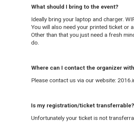
What should I bring to the event?
Ideally bring your laptop and charger. WIF
You will also need your printed ticket or a
Other than that you just need a fresh min
do.
Where can I contact the organizer wit
Please contact us via our website: 2016.in
Is my registration/ticket transferrable
Unfortunately your ticket is not transferra