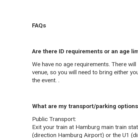
FAQs
Are there ID requirements or an age lim
We have no age requirements. There will b
venue, so you will need to bring either you
the event. .
What are my transport/parking options 
Public Transport:
Exit your train at Hamburg main train st
(direction Hamburg Airport) or the U1 (di