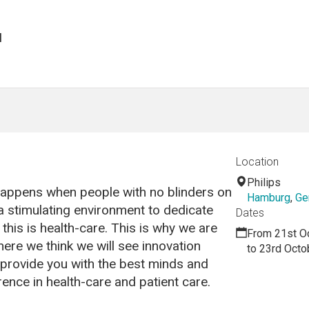
H
Location
Philips
 happens when people with no blinders on
Hamburg
,
Ge
 stimulating environment to dedicate
Dates
, this is health-care. This is why we are
From 21st O
ere we think we will see innovation
to 23rd Octo
o provide you with the best minds and
rence in health-care and patient care.