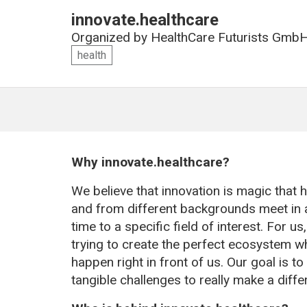
innovate.healthcare
Organized by
HealthCare Futurists Gmb
health
Why innovate.healthcare?
We believe that innovation is magic that
and from different backgrounds meet in a
time to a specific field of interest. For us
trying to create the perfect ecosystem wh
happen right in front of us. Our goal is t
tangible challenges to really make a diffe