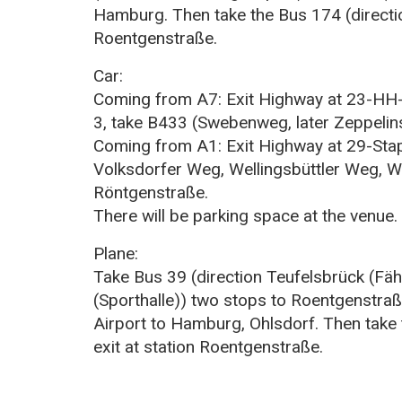
Hamburg. Then take the Bus 174 (directio
Roentgenstraße.
Car:
Coming from A7: Exit Highway at 23-HH
3, take B433 (Swebenweg, later Zeppelin
Coming from A1: Exit Highway at 29-Stape
Volksdorfer Weg, Wellingsbüttler Weg, We
Röntgenstraße.
There will be parking space at the venue.
Plane:
Take Bus 39 (direction Teufelsbrück (Fäh
(Sporthalle)) two stops to Roentgenstra
Airport to Hamburg, Ohlsdorf. Then take 
exit at station Roentgenstraße.