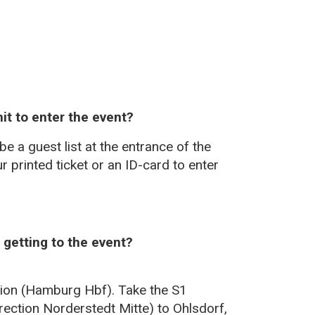
it to enter the event?
e a guest list at the entrance of the
r printed ticket or an ID-card to enter
getting to the event?
ation (Hamburg Hbf). Take the S1
rection Norderstedt Mitte) to Ohlsdorf,