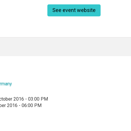
See event website
rmany
ctober 2016 - 03:00 PM
ber 2016 - 06:00 PM