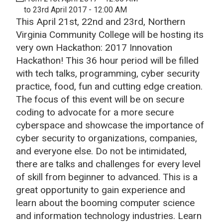
to 23rd April 2017 - 12:00 AM
This April 21st, 22nd and 23rd, Northern
Virginia Community College will be hosting its
very own Hackathon: 2017 Innovation
Hackathon! This 36 hour period will be filled
with tech talks, programming, cyber security
practice, food, fun and cutting edge creation.
The focus of this event will be on secure
coding to advocate for a more secure
cyberspace and showcase the importance of
cyber security to organizations, companies,
and everyone else. Do not be intimidated,
there are talks and challenges for every level
of skill from beginner to advanced. This is a
great opportunity to gain experience and
learn about the booming computer science
and information technology industries. Learn