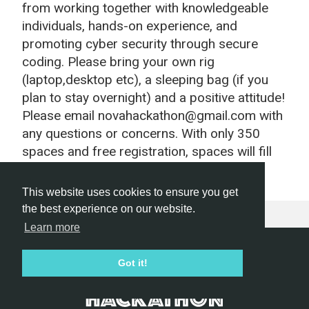
from working together with knowledgeable
individuals, hands-on experience, and
promoting cyber security through secure
coding. Please bring your own rig
(laptop,desktop etc), a sleeping bag (if you
plan to stay overnight) and a positive attitude!
Please email novahackathon@gmail.com with
any questions or concerns. With only 350
spaces and free registration, spaces will fill
up fast!
This website uses cookies to ensure you get
the best experience on our website.
Learn more
Hackathon.com © 2026
Got it!
All themes
All organizers
All countries
All cities
Terms of service
Privacy policy