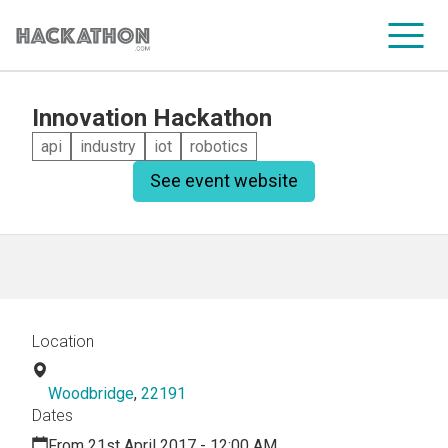
Innovation Hackathon
CORPORATE SERVICES
api
industry
iot
robotics
See event website
Location
Woodbridge
,
22191
Dates
From 21st April 2017 - 12:00 AM