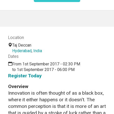
Location
Taj Deccan
Hyderabad
,
India
Dates
From 1st September 2017 - 02:30 PM
to 1st September 2017 - 06:00 PM
Register Today
Overview
Innovation is often thought of as a black box,
where it either happens or it doesn't. The
common perception is that it is more of an art
that is guided by a stroke of luck rather than a