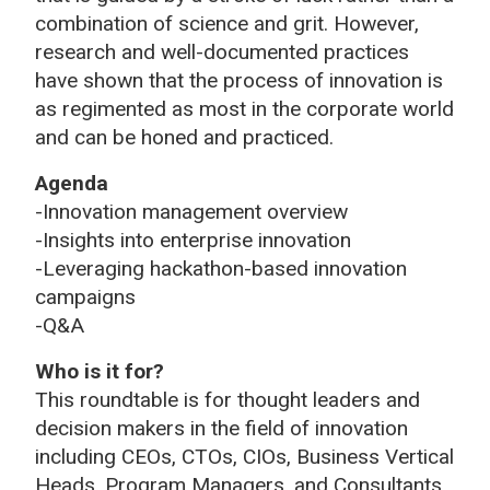
combination of science and grit. However,
research and well-documented practices
have shown that the process of innovation is
as regimented as most in the corporate world
and can be honed and practiced.
Agenda
-Innovation management overview
-Insights into enterprise innovation
-Leveraging hackathon-based innovation
campaigns
-Q&A
Who is it for?
This roundtable is for thought leaders and
decision makers in the field of innovation
including CEOs, CTOs, CIOs, Business Vertical
Heads, Program Managers, and Consultants.