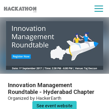
CORPORATE SERVICES
Innovation Management
Roundtable - Hyderabad Chapter
Organized by
HackerEarth
See event website