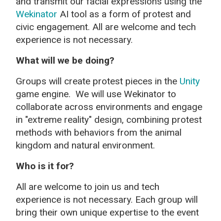
and transmit our facial expressions using the
Wekinator
AI tool as a form of protest and
civic engagement. All are welcome and tech
experience is not necessary.
What will we be doing?
Groups will create protest pieces in the
Unity
game engine.
We will use Wekinator to
collaborate across environments and engage
in "extreme reality" design, combining protest
methods with behaviors from the animal
kingdom and natural environment.
Who is it for?
All are welcome to join us and tech
experience is not necessary. Each group will
bring their own unique expertise to the event