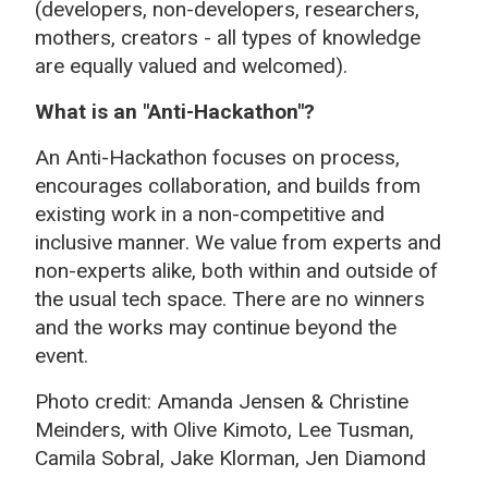
(developers, non-developers, researchers,
mothers, creators - all types of knowledge
are equally valued and welcomed).
What is an "Anti-Hackathon"?
An Anti-Hackathon focuses on process,
encourages collaboration, and builds from
existing work in a non-competitive and
inclusive manner. We value from experts and
non-experts alike, both within and outside of
the usual tech space. There are no winners
and the works may continue beyond the
event.
Photo credit: Amanda Jensen & Christine
Meinders, with Olive Kimoto, Lee Tusman,
C
amila Sobral, Jake Klorman, Jen Diamond