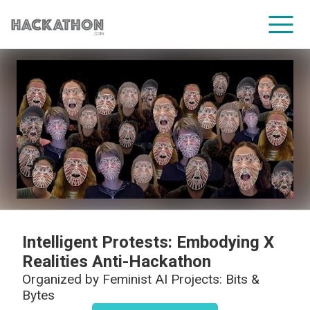
CORPORATE SERVICES
Intelligent Protests: Embodying X
Realities Anti-Hackathon
Organized by
Feminist AI Projects: Bits &
Bytes