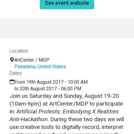
See event website
Location
ArtCenter / MDP
Pasadena
,
United States
Dates
From 19th August 2017 - 10:00 AM
to 20th August 2017 - 06:00 PM
Join us Saturday and Sunday, August 19-20
(10am-6pm) at ArtCenter/MDP to participate
in:
Artificial Protests:
Embodying X Realities
Anti-Hackathon
. During these two days we will
use creative tools to digitally record, interpret