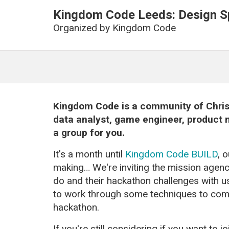
Kingdom Code Leeds: Design Sp
Organized by
Kingdom Code
Kingdom Code is a community of Christ
data analyst, game engineer, product m
a group for you.
It's a month until
Kingdom Code BUILD
, 
making… We're inviting the mission agenci
do and their hackathon challenges with 
to work through some techniques to come 
hackathon.
If you're still considering if you want to 