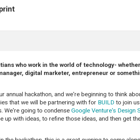
rint
ians who work in the world of technology- whether 
anager, digital marketer, entrepreneur or something
our annual hackathon, and we're beginning to think abo
es that we will be partnering with for
BUILD
to join u
us. We're going to condense
Google Venture's Design S
up with ideas, to refine those ideas, and then get th
join the hackathon, this is a great evening to come along