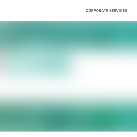
CORPORATE SERVICES