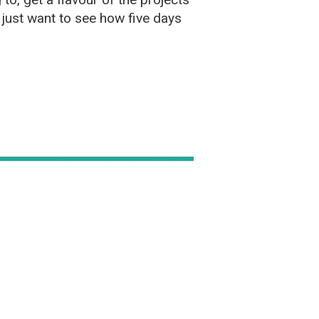
just want to see how five days