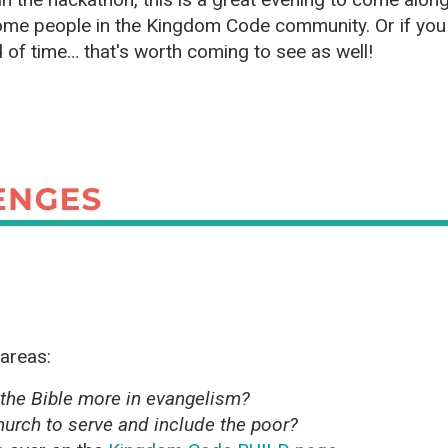
ome people in the Kingdom Code community. Or if you 
 of time… that's worth coming to see as well!
 areas:
the Bible more in evangelism?
urch to serve and include the poor?