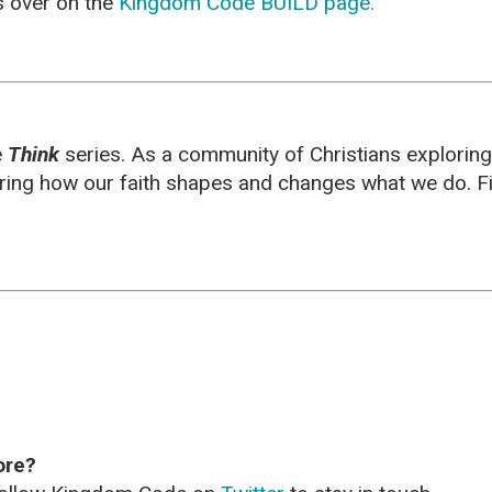
es over on the
Kingdom Code BUILD page.
e
Think
series. As a community of Christians explorin
oring how our faith shapes and changes what we do. F
ore?