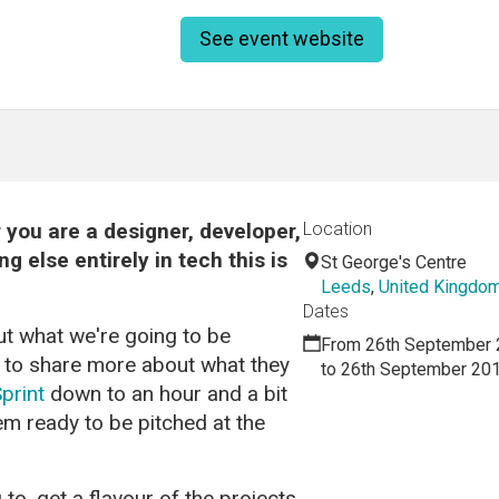
See event website
you are a designer, developer,
Location
 else entirely in tech this is
St George's Centre
Leeds
,
United Kingdo
Dates
ut what we're going to be
From 26th September 
s to share more about what they
to 26th September 20
print
down to an hour and a bit
em ready to be pitched at the
 to, get a flavour of the projects