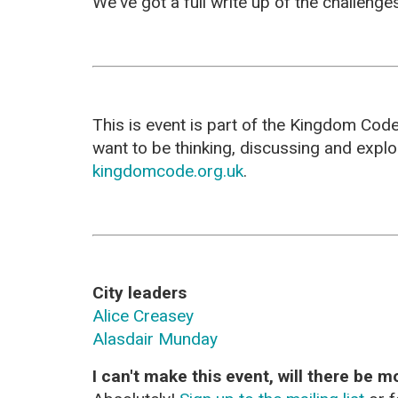
We've got a full write up of the challeng
This is event is part of the Kingdom Cod
want to be thinking, discussing and expl
kingdomcode.org.uk
.
City leaders
Alice Creasey
Alasdair Munday
I can't make this event, will there be m