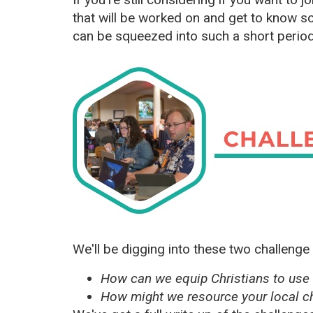
that will be worked on and get to know s
can be squeezed into such a short period
We'll be digging into these two challenge
How can we equip Christians to use 
How might we resource your local ch