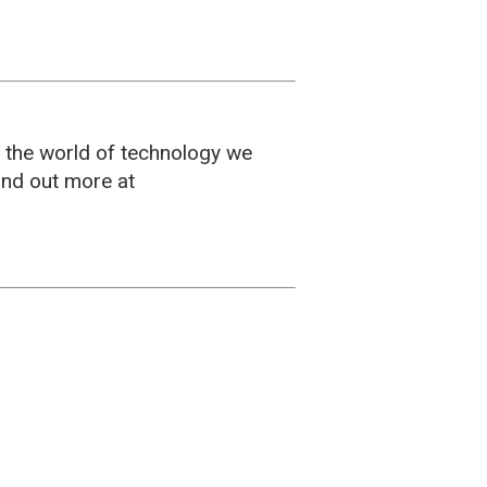
g the world of technology we
ind out more at