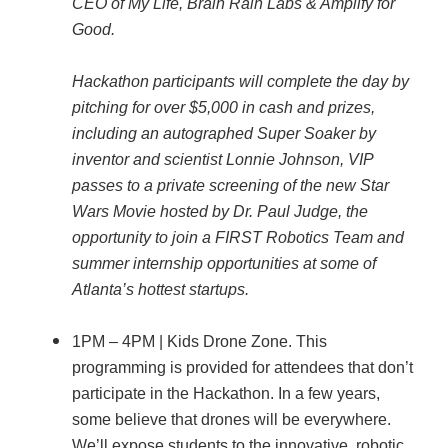
CEO of My Life, Brain Rain Labs & Amplify for
Good.
Hackathon participants will complete the day by
pitching for over $5,000 in cash and prizes,
including an autographed Super Soaker by
inventor and scientist Lonnie Johnson, VIP
passes to a private screening of the new Star
Wars Movie hosted by Dr. Paul Judge, the
opportunity to join a FIRST Robotics Team and
summer internship opportunities at some of
Atlanta’s hottest startups.
1PM – 4PM | Kids Drone Zone. This
programming is provided for attendees that don’t
participate in the Hackathon. In a few years,
some believe that drones will be everywhere.
We’ll expose students to the innovative, robotic