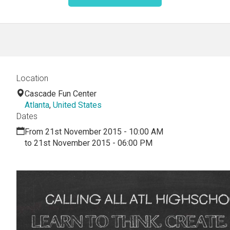
Location
Cascade Fun Center
Atlanta
,
United States
Dates
From 21st November 2015 - 10:00 AM
to 21st November 2015 - 06:00 PM