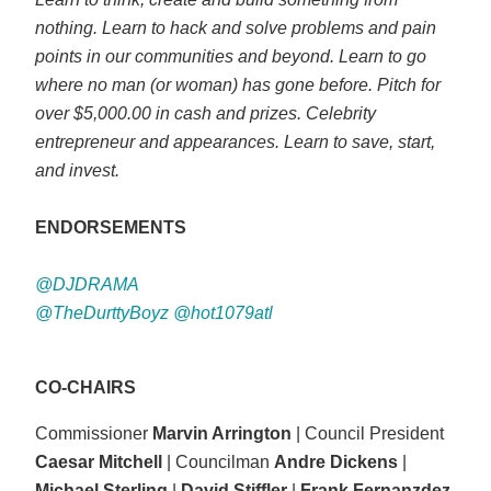
nothing. Learn to hack and solve problems and pain
points in our communities and beyond. Learn to go
where no man (or woman) has gone before. Pitch for
over $5,000.00 in cash and prizes. Celebrity
entrepreneur and appearances. Learn to save, start,
and invest.
ENDORSEMENTS
@DJDRAMA
@TheDurttyBoyz @hot1079atl
CO-CHAIRS
Commissioner
Marvin Arrington
| Council President
Caesar Mitchell
| Councilman
Andre Dickens
|
Michael Sterling
|
David Stiffler
|
Frank Fernanzdez