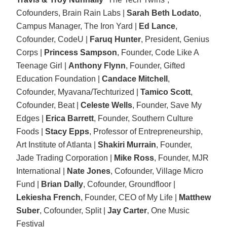
Cofounders, Brain Rain Labs |
Sarah Beth Lodato
,
Campus Manager, The Iron Yard |
Ed Lance
,
Cofounder, CodeU |
Faruq Hunter
, President, Genius
Corps |
Princess Sampson
, Founder, Code Like A
Teenage Girl |
Anthony Flynn
, Founder, Gifted
Education Foundation |
Candace Mitchell
,
Cofounder, Myavana/Techturized |
Tamico Scott
,
Cofounder, Beat |
Celeste Wells
, Founder, Save My
Edges |
Erica Barrett
, Founder, Southern Culture
Foods |
Stacy Epps
, Professor of Entrepreneurship,
Art Institute of Atlanta |
Shakiri Murrain
, Founder,
Jade Trading Corporation |
Mike Ross
, Founder, MJR
International |
Nate Jones
, Cofounder, Village Micro
Fund |
Brian Dally
, Cofounder, Groundfloor |
Lekiesha French
, Founder, CEO of My Life |
Matthew
Suber
, Cofounder, Split |
Jay Carter
, One Music
Festival