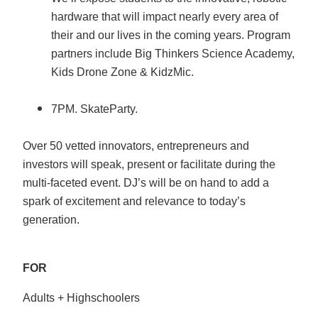
hardware that will impact nearly every area of
their and our lives in the coming years. Program
partners include Big Thinkers Science Academy,
Kids Drone Zone & KidzMic.
7PM. SkateParty.
Over 50 vetted innovators, entrepreneurs and
investors will speak, present or facilitate during the
multi-faceted event. DJ’s will be on hand to add a
spark of excitement and relevance to today’s
generation.
FOR
Adults + Highschoolers