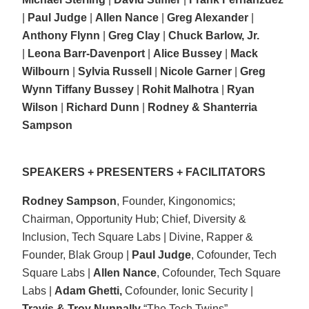
|
Paul Judge
|
Allen Nance
|
Greg Alexander
|
Anthony Flynn
|
Greg Clay
|
Chuck Barlow, Jr.
|
Leona Barr-Davenport
|
Alice Bussey
|
Mack
Wilbourn
|
Sylvia Russell
|
Nicole Garner
|
Greg
Wynn
Tiffany Bussey
|
Rohit Malhotra
|
Ryan
Wilson
|
Richard Dunn
|
Rodney & Shanterria
Sampson
SPEAKERS + PRESENTERS + FACILITATORS
Rodney Sampson
, Founder, Kingonomics;
Chairman, Opportunity Hub; Chief, Diversity &
Inclusion, Tech Square Labs | Divine, Rapper &
Founder, Blak Group |
Paul Judge
, Cofounder, Tech
Square Labs |
Allen Nance
, Cofounder, Tech Square
Labs |
Adam Ghetti,
Cofounder, Ionic Security |
Travis & Troy Nunnally
“The Tech Twins”,