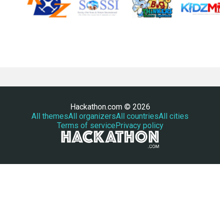
Hackathon.com © 2026
All themes
All organizers
All countries
All cities
Terms of service
Privacy policy