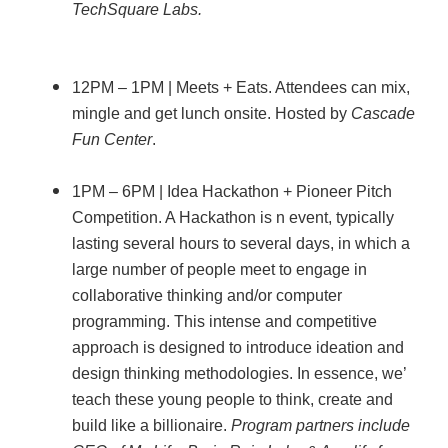
TechSquare Labs.
12PM – 1PM | Meets + Eats. Attendees can mix,
mingle and get lunch onsite. Hosted by
Cascade
Fun Center
.
1PM – 6PM | Idea Hackathon + Pioneer Pitch
Competition. A Hackathon is n event, typically
lasting several hours to several days, in which a
large number of people meet to engage in
collaborative thinking and/or computer
programming. This intense and competitive
approach is designed to introduce ideation and
design thinking methodologies. In essence, we’
teach these young people to think, create and
build like a billionaire.
Program partners include