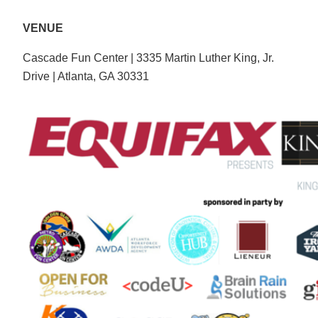
VENUE
Cascade Fun Center | 3335 Martin Luther King, Jr.
Drive | Atlanta, GA 30331