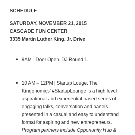
SCHEDULE
SATURDAY. NOVEMBER 21, 2015
CASCADE FUN CENTER
3335 Martin Luther King, Jr. Drive
9AM - Door Open. DJ Round 1.
10 AM – 12PM | Startup Louge. The
Kingonomics’ #StartupLounge is a high level
aspirational and experiential based series of
engaging talks, conversation and panels
presented in a casual and easy to understand
format for aspiring and new entrepreneurs.
Program partners include Opportunity Hub &