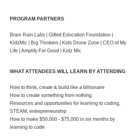
PROGRAM PARTNERS
Brain Rain Labs | Gifted Education Foundation |
KidzMic | Big Thinkers | Kids Drone Zone | CEO of My
Life | Amplify For Good | Kidz Mic
WHAT ATTENDEES WILL LEARN BY ATTENDING
How to think, create & build like a billionaire
How to create something from nothing
Resources and opportunities for learning to coding,
STEAM, entrepreneurship
How to make $50,000 - $75,000 in six months by
learning to code