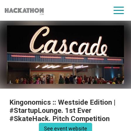
CORPORATE SERVICES
Kingonomics :: Westside Edition |
#StartupLounge. 1st Ever
#SkateHack. Pitch Competition
See event website