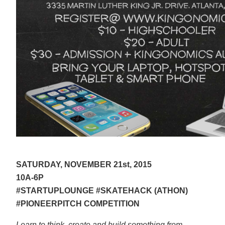
SATURDAY, NOVEMBER 21st, 2015
10A-6P
#STARTUPLOUNGE #SKATEHACK (ATHON)
#PIONEERPITCH COMPETITION
Learn to think, create and build something from