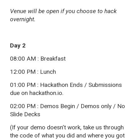
Venue will be open if you choose to hack
overnight.
Day 2
08:00 AM : Breakfast
12:00 PM : Lunch
01:00 PM : Hackathon Ends / Submissions
due on hackathon.io.
02:00 PM : Demos Begin / Demos only / No
Slide Decks
(If your demo doesn’t work, take us through
the code of what you did and where you got