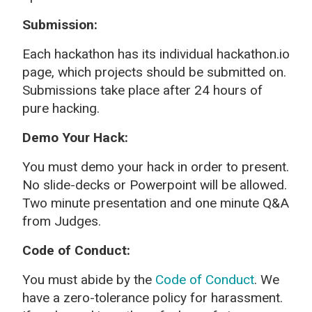
Submission:
Each hackathon has its individual hackathon.io
page, which projects should be submitted on.
Submissions take place after 24 hours of
pure hacking.
Demo Your Hack:
You must demo your hack in order to present.
No slide-decks or Powerpoint will be allowed.
Two minute presentation and one minute Q&A
from Judges.
Code of Conduct:
You must abide by the
Code of Conduct
. We
have a zero-tolerance policy for harassment.