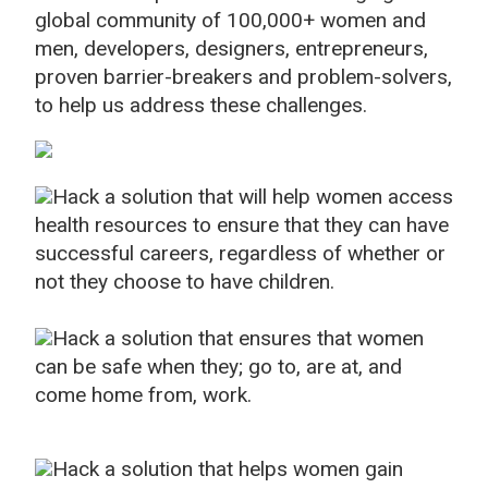
global community of 100,000+ women and
men, developers, designers, entrepreneurs,
proven barrier-breakers and problem-solvers,
to help us address these challenges.
Hack a solution that will help women access
health resources to ensure that they can have
successful careers, regardless of whether or
not they choose to have children.
Hack a solution that ensures that women
can be safe when they; go to, are at, and
come home from, work.
Hack a solution that helps women gain