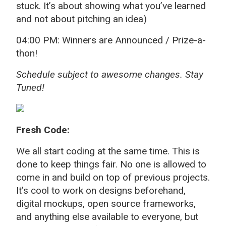
stuck. It’s about showing what you’ve learned
and not about pitching an idea)
04:00 PM: Winners are Announced / Prize-a-
thon!
Schedule subject to awesome changes. Stay
Tuned!
Fresh Code:
We all start coding at the same time. This is
done to keep things fair. No one is allowed to
come in and build on top of previous projects.
It’s cool to work on designs beforehand,
digital mockups, open source frameworks,
and anything else available to everyone, but