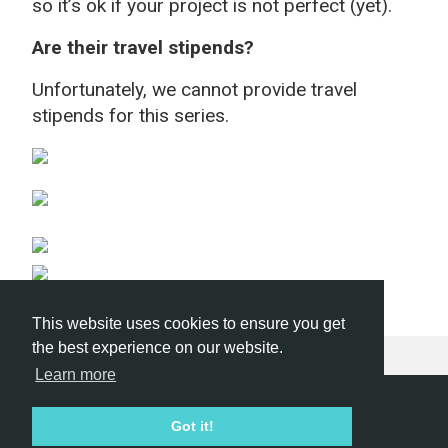
so it’s ok if your project is not perfect (yet).
Are their travel stipends?
Unfortunately, we cannot provide travel
stipends for this series.
This website uses cookies to ensure you get
the best experience on our website.
Learn more
Hackathon.com © 2026
Got it!
All themes
All organizers
All countries
All cities