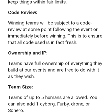
keep things within fair limits.
Code Review:
Winning teams will be subject to a code-
review at some point following the event or
immediately before winning. This is to ensure
that all code used is in fact fresh.
Ownership and IP:
Teams have full ownership of everything they
build at our events and are free to do with it
as they wish.
Team Size:
Teams of up to 5 humans are allowed. You
can also add 1 cyborg, Furby, drone, or
Sphero.