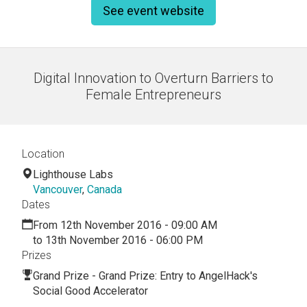
See event website
Digital Innovation to Overturn Barriers to
Female Entrepreneurs
Location
Lighthouse Labs
Vancouver
,
Canada
Dates
From 12th November 2016 - 09:00 AM
to 13th November 2016 - 06:00 PM
Prizes
Grand Prize - Grand Prize: Entry to AngelHack's
Social Good Accelerator