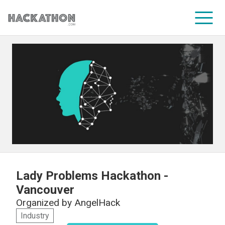
CORPORATE SERVICES
Lady Problems Hackathon -
Vancouver
Organized by
AngelHack
Industry