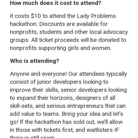
How much does it cost to attend?
It costs $10 to attend the Lady Problems
hackathon. Discounts are available for
nonprofits, students and other local advocacy
groups.
All ticket proceeds will be donated to
nonprofits supporting girls and women.
Who is attending?
Anyone and everyone! Our attendees typically
consist of junior developers looking to
improve their skills, senior developers looking
to expand their horizons, designers of all
skill-sets, and serious entrepreneurs that can
add value to teams. Bring your idea and let’s
go! If the hackathon has sold out, we’ll allow
in those with tickets first, and waitlisters IF
there is still room.