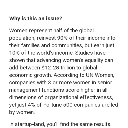
Why is this an issue?
Women represent half of the global
population, reinvest 90% of their income into
their families and communities, but earn just
10% of the world’s income. Studies have
shown that advancing women’s equality can
add between $12-28 trillion to global
economic growth. According to UN Women,
companies with 3 or more women in senior
management functions score higher in all
dimensions of organizational effectiveness,
yet just 4% of Fortune 500 companies are led
by women.
In startup-land, you’ll find the same results.