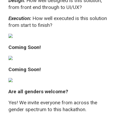
Design:
How well designed is this solution,
from front end through to UI/UX?
Execution:
How well executed is this solution
from start to finish?
Coming Soon!
Coming Soon!
Are all genders welcome?
Yes! We invite everyone from across the
gender spectrum to this hackathon.