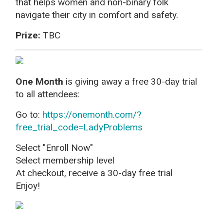
that helps women and non-binary folk
navigate their city in comfort and safety.
Prize:
TBC
One Month
is giving away a free 30-day trial
to all attendees:
Go to:
https://onemonth.com/?
free_trial_code=LadyProblems
Select "Enroll Now"
Select membership level
At checkout, receive a 30-day free trial
Enjoy!