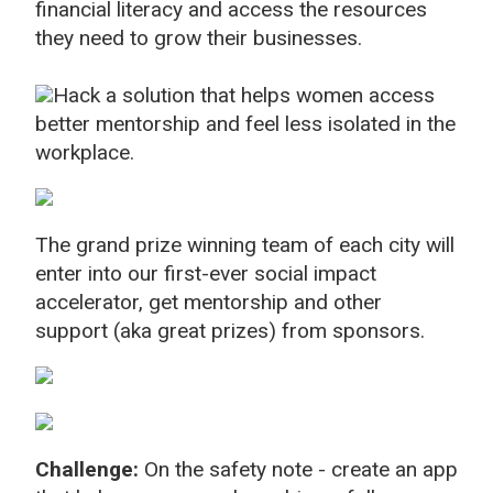
financial literacy and access the resources
they need to grow their businesses.
Hack a solution that helps women access
better mentorship and feel less isolated in the
workplace.
The grand prize winning team of each city will
enter into our first-ever social impact
accelerator, get mentorship and other
support (aka great prizes) from sponsors.
Challenge:
On the safety note - create an app