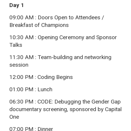
Day 1
09:00 AM : Doors Open to Attendees /
Breakfast of Champions
10:30 AM : Opening Ceremony and Sponsor
Talks
11:30 AM : Team-building and networking
session
12:00 PM : Coding Begins
01:00 PM : Lunch
06:30 PM : CODE: Debugging the Gender Gap
documentary screening, sponsored by Capital
One
07:00 PM : Dinner