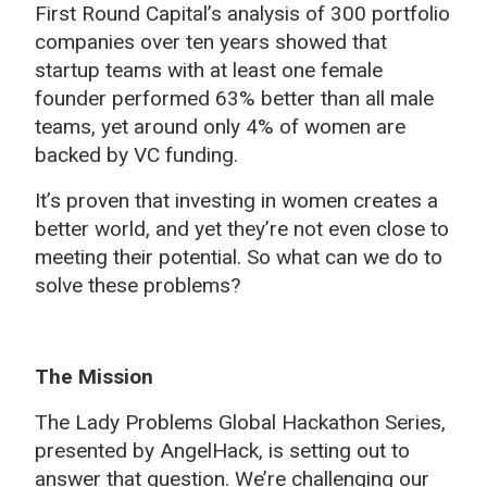
First Round Capital’s analysis of 300 portfolio
companies over ten years showed that
startup teams with at least one female
founder performed 63% better than all male
teams, yet around only 4% of women are
backed by VC funding.
It’s proven that investing in women creates a
better world, and yet they’re not even close to
meeting their potential. So what can we do to
solve these problems?
The Mission
The Lady Problems Global Hackathon Series,
presented by AngelHack, is setting out to
answer that question. We’re challenging our