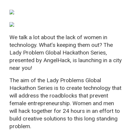
We talk a lot about the lack of women in
technology. What’s keeping them out? The
Lady Problem Global Hackathon Series,
presented by AngelHack, is launching in a city
near you!
The aim of the Lady Problems Global
Hackathon Series is to create technology that
will address the roadblocks that prevent
female entrepreneurship. Women and men
will hack together for 24 hours in an effort to
build creative solutions to this long standing
problem.