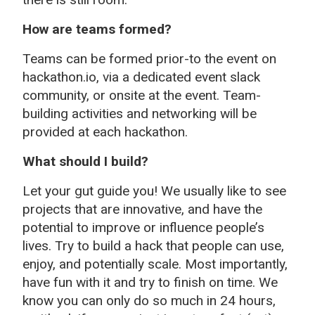
How are teams formed?
Teams can be formed prior-to the event on
hackathon.io, via a dedicated event slack
community, or onsite at the event. Team-
building activities and networking will be
provided at each hackathon.
What should I build?
Let your gut guide you! We usually like to see
projects that are innovative, and have the
potential to improve or influence people’s
lives. Try to build a hack that people can use,
enjoy, and potentially scale. Most importantly,
have fun with it and try to finish on time. We
know you can only do so much in 24 hours,