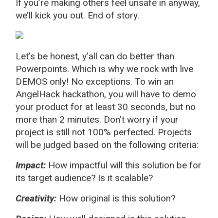
If you’re making others feel unsafe in anyway,
we’ll kick you out. End of story.
Let’s be honest, y’all can do better than
Powerpoints. Which is why we rock with live
DEMOS only! No exceptions. To win an
AngelHack hackathon, you will have to demo
your product for at least 30 seconds, but no
more than 2 minutes. Don’t worry if your
project is still not 100% perfected. Projects
will be judged based on the following criteria:
Impact:
How impactful will this solution be for
its target audience? Is it scalable?
Creativity:
How original is this solution?