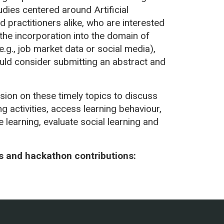
dies centered around Artificial
d practitioners alike, who are interested
 the incorporation into the domain of
e.g., job market data or social media),
ould consider submitting an abstract and
sion on these timely topics to discuss
ng activities, access learning behaviour,
 learning, evaluate social learning and
ts and hackathon contributions: