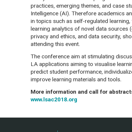
practices, emerging themes, and case stu
Intelligence (AI). Therefore academics an
in topics such as self-regulated learning,
learning analytics of novel data sources (
privacy and ethics, and data security, sh
attending this event.
The conference aim at stimulating discus
LA applications aiming to visualise learni
predict student performance, individualize
improve learning materials and tools.
More information and call for abstrac
www.lsac2018.org