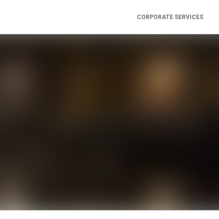
CORPORATE SERVICES