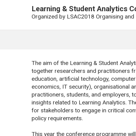
Learning & Student Analytics 
Organized by
LSAC2018 Organising and
The aim of the Learning & Student Analy
together researchers and practitioners fr
education, artificial technology, comput
economics, IT security), organisational a
practitioners, students, and employers, t
insights related to Learning Analytics. T
for stakeholders to engage in critical co
policy requirements.
This year the conference programme will g