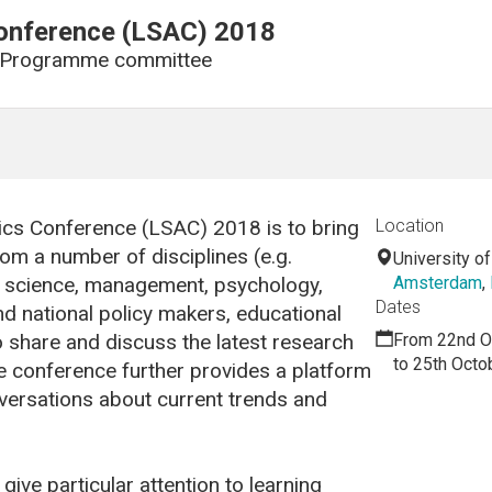
Conference (LSAC) 2018
 Programme committee
tics Conference (LSAC) 2018 is to bring
Location
om a number of disciplines (e.g.
University 
er science, management, psychology,
Amsterdam
,
Dates
nd national policy makers, educational
o share and discuss the latest research
From 22nd O
to 25th Octo
he conference further provides a platform
nversations about current trends and
ive particular attention to learning