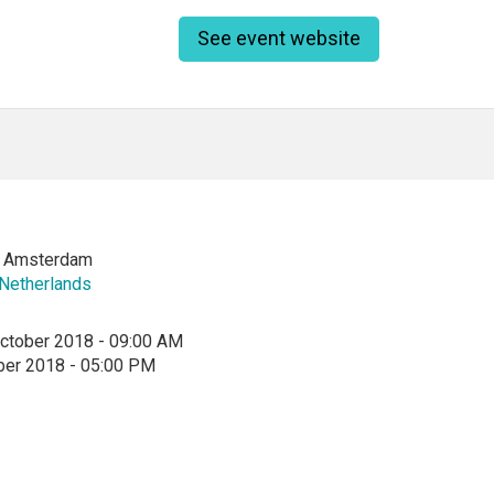
See event website
of Amsterdam
Netherlands
ctober 2018 - 09:00 AM
ber 2018 - 05:00 PM