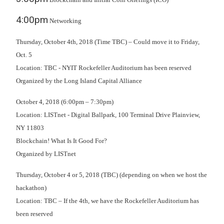
4:00pm
Networking
Thursday, October 4th, 2018 (Time TBC) – Could move it to Friday,
Oct. 5
Location: TBC - NYIT Rockefeller Auditorium has been reserved
Organized by the Long Island Capital Alliance
October 4, 2018 (6:00pm – 7:30pm)
Location: LISTnet - Digital Ballpark, 100 Terminal Drive Plainview,
NY 11803
Blockchain! What Is It Good For?
Organized by LISTnet
Thursday, October 4 or 5, 2018 (TBC) (depending on when we host the
hackathon)
Location: TBC – If the 4th, we have the Rockefeller Auditorium has
been reserved