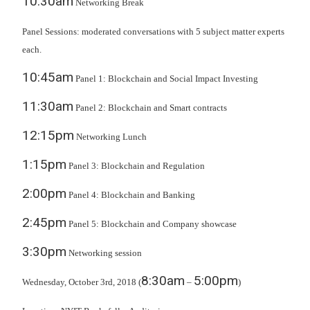
10:30am
Networking Break
Panel Sessions: moderated conversations with 5 subject matter experts
each.
10:45am
Panel 1: Blockchain and Social Impact Investing
11:30am
Panel 2: Blockchain and Smart contracts
12:15pm
Networking Lunch
1:15pm
Panel 3: Blockchain and Regulation
2:00pm
Panel 4: Blockchain and Banking
2:45pm
Panel 5: Blockchain and Company showcase
3:30pm
Networking session
8:30am
5:00pm
Wednesday, October 3rd, 2018 (
–
)