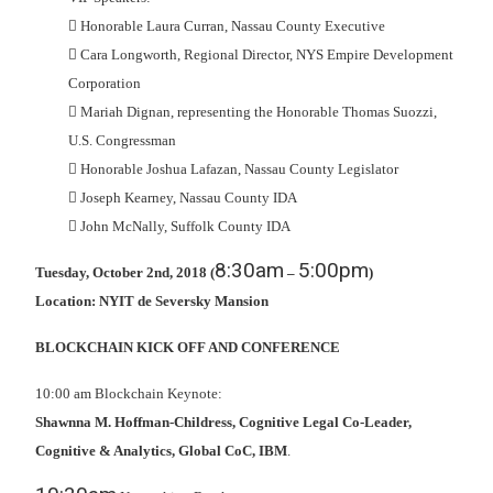
 Honorable Laura Curran, Nassau County Executive
 Cara Longworth, Regional Director, NYS Empire Development
Corporation
 Mariah Dignan, representing the Honorable Thomas Suozzi,
U.S. Congressman
 Honorable Joshua Lafazan, Nassau County Legislator
 Joseph Kearney, Nassau County IDA
 John McNally, Suffolk County IDA
8:30am
5:00pm
Tuesday, October 2nd, 2018 (
–
)
Location: NYIT de Seversky Mansion
BLOCKCHAIN KICK OFF AND CONFERENCE
10:00 am Blockchain Keynote:
Shawnna M. Hoffman-Childress, Cognitive Legal Co-Leader,
Cognitive & Analytics, Global CoC, IBM
.