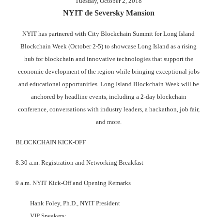
Tuesday, October 2, 2018
NYIT de Seversky Mansion
NYIT has partnered with City Blockchain Summit for Long Island
Blockchain Week (October 2-5) to showcase Long Island as a rising
hub for blockchain and innovative technologies that support the
economic development of the region while bringing exceptional jobs
and educational opportunities. Long Island Blockchain Week will be
anchored by headline events, including a 2-day blockchain
conference, conversations with industry leaders, a hackathon, job fair,
and more.
BLOCKCHAIN KICK-OFF
8:30 a.m. Registration and Networking Breakfast
9 a.m. NYIT Kick-Off and Opening Remarks
Hank Foley, Ph.D., NYIT President
VIP Speakers: