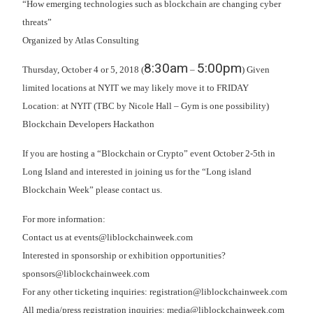
“How emerging technologies such as blockchain are changing cyber
threats”
Organized by Atlas Consulting
8:30am
5:00pm
Thursday, October 4 or 5, 2018 (
–
) Given
limited locations at NYIT we may likely move it to FRIDAY
Location: at NYIT (TBC by Nicole Hall – Gym is one possibility)
Blockchain Developers Hackathon
If you are hosting a “Blockchain or Crypto” event October 2-5th in
Long Island and interested in joining us for the “Long island
Blockchain Week” please contact us.
For more information:
Contact us at events@liblockchainweek.com
Interested in sponsorship or exhibition opportunities?
sponsors@liblockchainweek.com
For any other ticketing inquiries: registration@liblockchainweek.com
All media/press registration inquiries: media@liblockchainweek.com