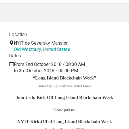
Location
NYIT de Seversky Mansion
Old Westbury
,
United States
Dates
From 2nd October 2018 - 08:30 AM
to 3rd October 2018 - 05:00 PM
“Long Island Blockchain Week”
Produced by City Blockchain Summit Events.
Join Us to Kick Off Long Island Blockchain Week
Please join us:
NYIT Kick-Off of Long Island Blockchain Week