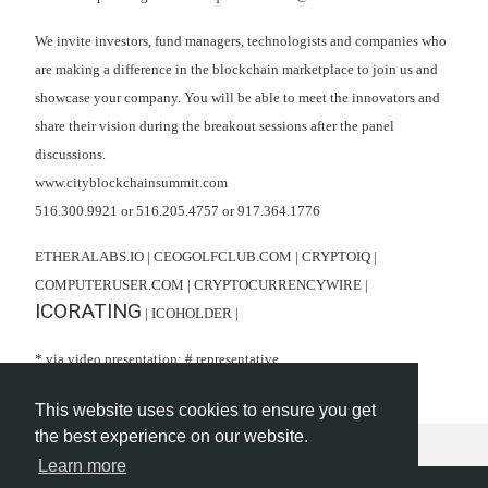
We invite investors, fund managers, technologists and companies who
are making a difference in the blockchain marketplace to join us and
showcase your company. You will be able to meet the innovators and
share their vision during the breakout sessions after the panel
discussions.
www.cityblockchainsummit.com
516.300.9921 or 516.205.4757 or 917.364.1776
ETHERALABS.IO | CEOGOLFCLUB.COM | CRYPTOIQ |
COMPUTERUSER.COM | CRYPTOCURRENCYWIRE |
ICORATING
| ICOHOLDER |
* via video presentation; # representative
This website uses cookies to ensure you get
the best experience on our website.
Learn more