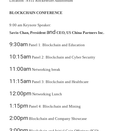
Location: NYIT Rockefeller Auditorium
BLOCKCHAIN CONFERENCE
9:00 am Keynote Speaker:
and
Savio Chan, President
CEO, US China Partners Inc.
9:30am
Panel 1: Blockchain and Education
10:15am
Panel 2: Blockchain and Cyber Security
11:00am
Networking break
11:15am
Panel 3: Blockchain and Healthcare
12:00pm
Networking Lunch
1:15pm
Panel 4: Blockchain and Mining
2:00pm
Blockchain and Company Showcase
3:00pm
Blockchain and Initial Coin Offerings (ICO)