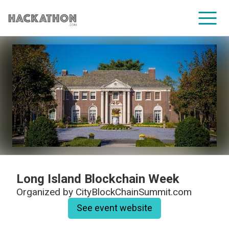
CORPORATE SERVICES
Long Island Blockchain Week
Organized by
CityBlockChainSummit.com
See event website