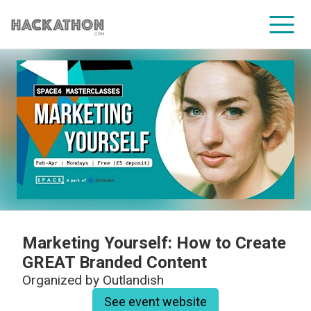
CORPORATE SERVICES
Marketing Yourself: How to Create
GREAT Branded Content
Organized by
Outlandish
See event website