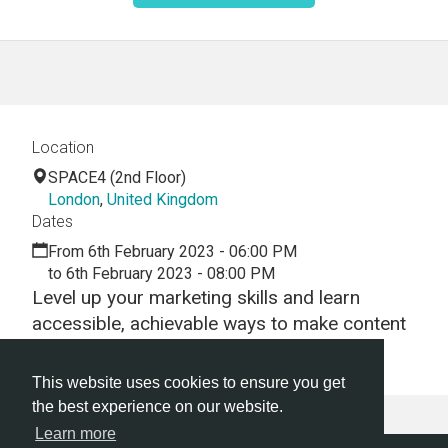
Location
SPACE4 (2nd Floor)
London
,
United Kingdom
Dates
From 6th February 2023 - 06:00 PM
to 6th February 2023 - 08:00 PM
Level up your marketing skills and learn
accessible, achievable ways to make content
that stands out!
This website uses cookies to ensure you get
the best experience on our website.
Learn more