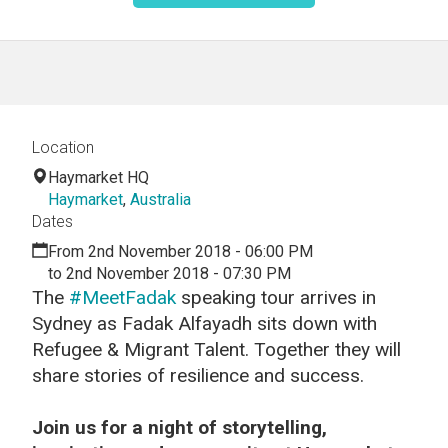
Location
Haymarket HQ
Haymarket
,
Australia
Dates
From 2nd November 2018 - 06:00 PM
to 2nd November 2018 - 07:30 PM
The
#MeetFadak
speaking tour arrives in
Sydney as Fadak Alfayadh sits down with
Refugee & Migrant Talent. Together they will
share stories of resilience and success.
Join us for a night of storytelling,