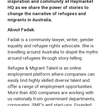
inspiration and community at Haymarket
HQ as we share the power of stories to
change the narrative of refugees and
migrants in Australia.
About Fadak:
Fadak is a community lawyer, writer, gender
equality and refugee rights advocate. She is
travelling around Australia to dispel the myths
around refugees through story-telling.
Refugee & Migrant Talent
is an online
employment platform where companies can
easily ﬁnd highly skilled diverse talent and
oﬀer a range of employment opportunities.
More than 400 companies are working with
us nationally from government departments,
corporates, SME's and start-ups. Founded