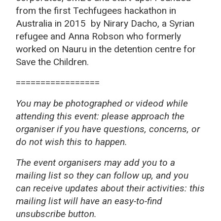
from the first Techfugees hackathon in
Australia in 2015 by Nirary Dacho, a Syrian
refugee and Anna Robson who formerly
worked on Nauru in the detention centre for
Save the Children.
=================
You may be photographed or videod while
attending this event: please approach the
organiser if you have questions, concerns, or
do not wish this to happen.
The event organisers may add you to a
mailing list so they can follow up, and you
can receive updates about their activities: this
mailing list will have an easy-to-find
unsubscribe button.