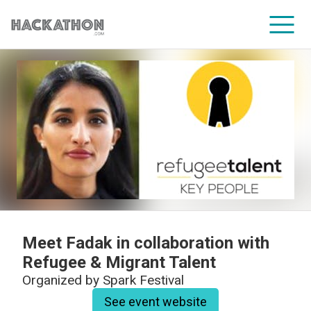
CORPORATE SERVICES
Meet Fadak in collaboration with
Refugee & Migrant Talent
Organized by
Spark Festival
See event website