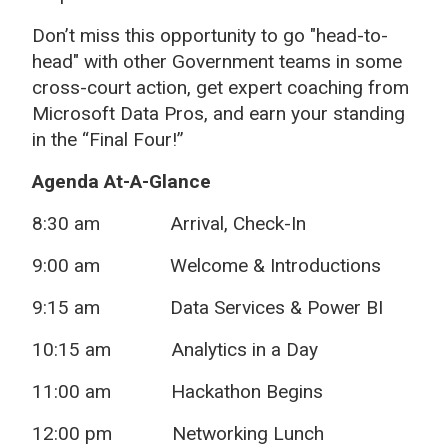
Don’t miss this opportunity to go "head-to-
head" with other Government teams in some
cross-court action, get expert coaching from
Microsoft Data Pros, and earn your standing
in the “Final Four!”
Agenda At-A-Glance
8:30 am
Arrival, Check-In
9:00 am Welcome & Introductions
9:15 am Data Services & Power BI
10:15 am Analytics in a Day
11:00 am Hackathon Begins
12:00 pm Networking Lunch