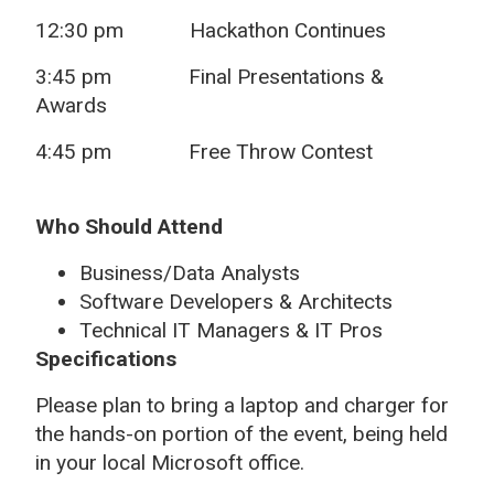
12:30 pm Hackathon Continues
3:45 pm Final Presentations &
Awards
4:45 pm Free Throw Contest
Who Should Attend
Business/Data Analysts
Software Developers & Architects
Technical IT Managers & IT Pros
Specifications
Please plan to bring a laptop and charger for
the hands-on portion of the event, being held
in your local Microsoft office.