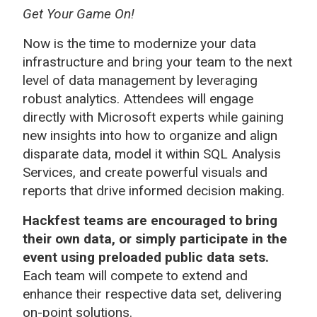
Get Your Game On!
Now is the time to modernize your data
infrastructure and bring your team to the next
level of data management by leveraging
robust analytics. Attendees will engage
directly with Microsoft experts while gaining
new insights into how to organize and align
disparate data, model it within SQL Analysis
Services, and create powerful visuals and
reports that drive informed decision making.
Hackfest teams are encouraged to bring
their own data, or simply participate in the
event using preloaded public data sets
.
Each team will compete to extend and
enhance their respective data set, delivering
on-point solutions.