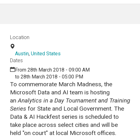
Location
Austin
,
United States
Dates
From 28th March 2018 - 09:00 AM
to 28th March 2018 - 05:00 PM
To commemorate March Madness, the
Microsoft Data and AI team is hosting
an
Analytics in a Day Tournament and Training
Series
for State and Local Government. The
Data & AI Hackfest series is scheduled to
take place across select cities and will be
held "on court" at local Microsoft offices.