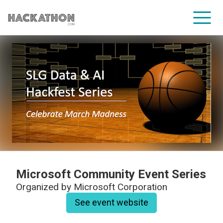
CORPORATE SERVICES
Microsoft Community Event Series
Organized by
Microsoft Corporation
See event website