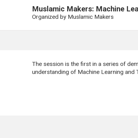
Muslamic Makers: Machine Lear
Organized by
Muslamic Makers
The session is the first in a series of d
understanding of Machine Learning and 