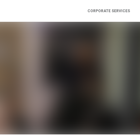
CORPORATE SERVICES