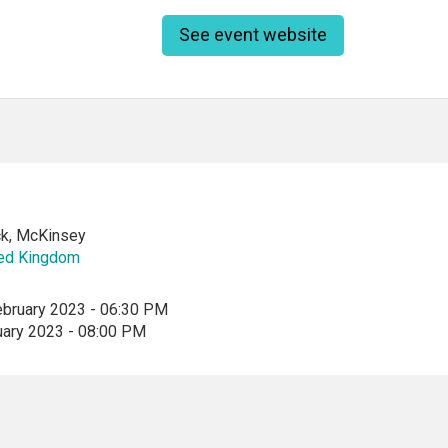
See event website
k, McKinsey
ted Kingdom
ebruary 2023 - 06:30 PM
uary 2023 - 08:00 PM