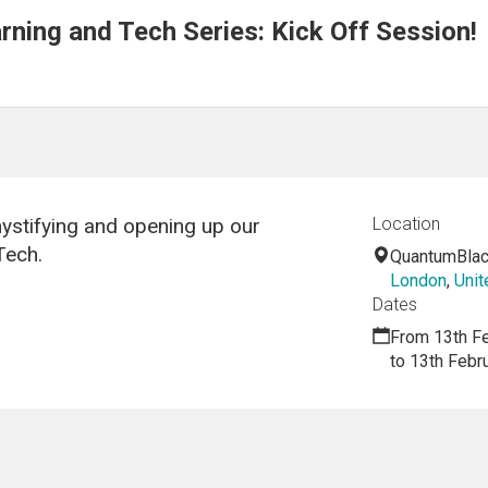
ning and Tech Series: Kick Off Session!
emystifying and opening up our
Location
Tech.
QuantumBlac
London
,
Uni
Dates
From 13th F
to 13th Febr