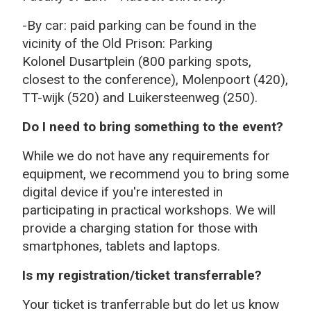
-By car: paid parking can be found in the
vicinity of the Old Prison: Parking
K
olonel Dusartplein (800 parking spots,
closest to the conference), Molenpoort (420),
TT-wijk (520) and Luikersteenweg (250).
Do I need to bring something to the event?
While we do not have any requirements for
equipment, we recommend you to bring some
digital device if you're interested in
participating in practical workshops. We will
provide a charging station for those with
smartphones, tablets and laptops.
Is my registration/ticket transferrable?
Your ticket is tranferrable but do let us know