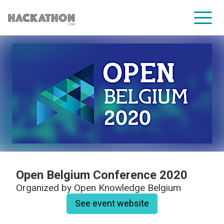
CORPORATE SERVICES
Open Belgium Conference 2020
Organized by
Open Knowledge Belgium
See event website