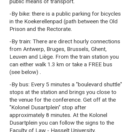
public means of transport.
-By bike: t
here is a public parking for bicycles
in the Koekerellenpad (path between the Old
Prison and the Rectorate.
-By train: There are direct hourly connections
f
rom Antwerp, Bruges, Brussels, Ghent,
Leuven and Liège.
From the train station you
can either walk 1.3 km or take a FREE bus
(see below)
.
-By bus: Every 5 minutes a "boulevard shuttle"
stops at the station and brings you close to
the venue for the conference.
Get off at the
"Kolonel Dusartplein" stop after
approximately 8 minutes.
At the Kolonel
Dusartplein you can follow the signs to the
Faculty of Law - Hasselt University.