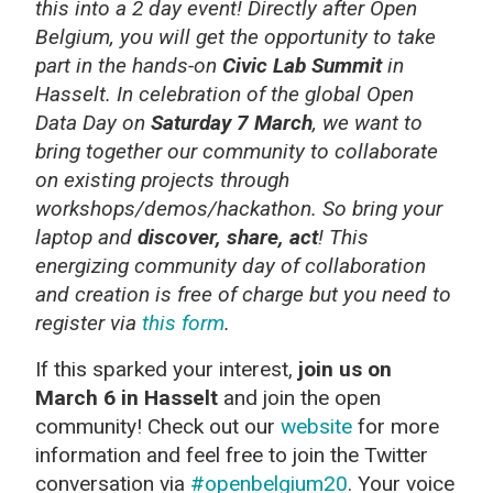
this into a 2 day event! Directly after Open
Belgium, you will get the opportunity to take
part in the hands-on
Civic Lab Summit
in
Hasselt. In celebration of the global Open
Data Day on
Saturday 7 March
, we want to
bring together our community to collaborate
on existing projects through
workshops/demos/hackathon. So bring your
laptop and
discover, share, act
! This
energizing community day of collaboration
and creation is free of charge but you need to
register via
this form
.
If this sparked your interest,
join us on
March 6 in Hasselt
and join
the open
community! Check out our
website
for more
information
and feel free to join the Twitter
conversation via
#openbelgium20
. Your voice