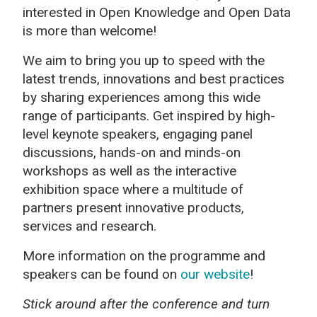
interested in Open Knowledge and Open Data
is more than welcome!
We aim to bring
you up to speed with the
latest trends, innovations and best practices
by sharing experiences among this
wide
range of participants. G
et inspired by high-
level keynote speakers, engaging panel
discussions, hands-on and minds-on
workshops as well as the interactive
exhibition space where a multitude of
partners present innovative products,
services and research.
More information on the programme and
speakers can be found on
our website
!
Stick around after the conference and turn