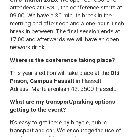
attendees at 08:30, the conference starts at
09:00. We have a 30 minute break in the
morning and afternoon and a one-hour lunch
break in between. The final session ends at
17:00 and afterwards we will have an open
network drink.
Where is the conference taking place?
This year's edition will take place at the
Old
Prison, Campus Hasselt
in Hasselt.
Adress: Martelarenlaan 42, 3500 Hasselt.
What are my transport/parking options
getting to the event?
It's easy to get there by bicycle, public
transport and car. We encourage the use of