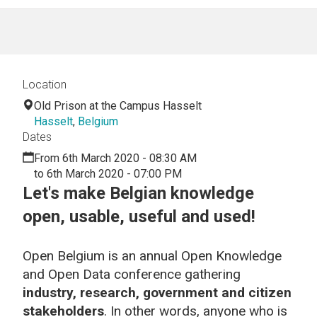
Location
Old Prison at the Campus Hasselt
Hasselt
,
Belgium
Dates
From 6th March 2020 - 08:30 AM
to 6th March 2020 - 07:00 PM
Let's make Belgian knowledge
open, usable, useful and used!
Open Belgium is an annual Open Knowledge
and Open Data conference gathering
industry, research, government and citizen
stakeholders
. In other words, anyone who is