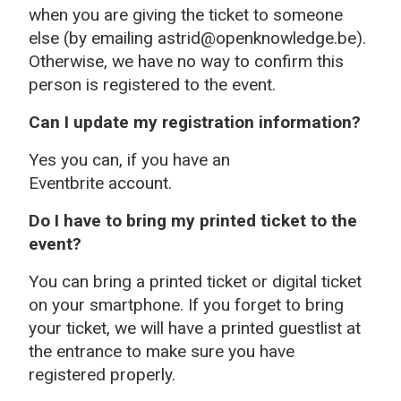
when you are giving the ticket to someone
else (by emailing astrid@openknowledge.be).
Otherwise, we have no way to confirm this
person is registered to the event.
Can I update my registration information?
Yes you can, if you have an
Eventbrite account.
Do I have to bring my printed ticket to the
event?
You can bring a printed ticket or digital ticket
on your smartphone. If you forget to bring
your ticket, we will have a printed guestlist at
the entrance to make sure you have
registered properly.