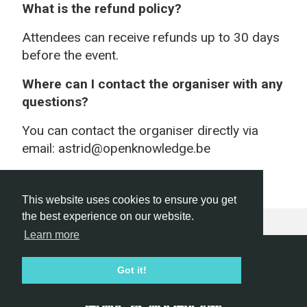
What is the refund policy?
Attendees can receive refunds up to 30 days
before the event.
Where can I contact the organiser with any
questions?
You can contact the organiser directly via
email: astrid@openknowledge.be
This website uses cookies to ensure you get
the best experience on our website.
Learn more
Hackathon.com © 2026
Got it!
All themes
All organizers
All countries
All cities
Terms of service
Privacy policy