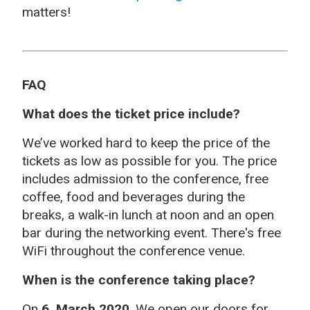
matters!
FAQ
What does the ticket price include?
We’ve worked hard to keep the price of the
tickets as low as possible for you. The price
includes admission to the conference, free
coffee, food and beverages during the
breaks, a walk-in lunch at noon and an open
bar during the networking event. There's free
WiFi throughout the conference venue.
When is the conference taking place?
On
6 March 2020
. We open our doors for