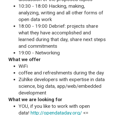
10:30 - 18:00 Hacking, making,
analyzing, writing and all other forms of
open data work
18:00 - 19:00 Debrief: projects share
what they have accomplished and
learned during that day, share next steps
and commitments
19:00 - Networking
What we offer
WiFi
coffee and refreshments during the day
Zühlke developers with expertise in data
science, big data, app/web/embedded
development
What we are looking for
YOU, if you like to work with open
data!
http://opendataday.org/
<=