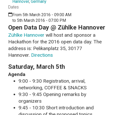
Hannover
,
Germany
Dates
From 5th March 2016 - 09:00 AM
to 5th March 2016 - 07:00 PM
Open Data Day @ Zühlke Hannover
Zühlke Hannover
will host and sponsor a
Hackathon for the 2016 open data day. The
address is: Pelikanplatz 35, 30177
Hannover.
Directions
Saturday, March 5th
Agenda
9:00 - 9:30 Registration, arrival,
networking, COFFEE & SNACKS
9:30 - 9:45 Opening remarks by
organizers
9:45 - 10:30 Short introduction and
discussion of the proposed topics