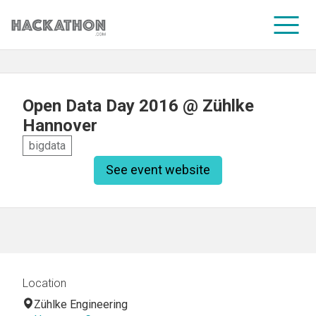
CORPORATE SERVICES
Open Data Day 2016 @ Zühlke
Hannover
bigdata
See event website
Location
Zühlke Engineering