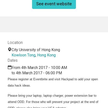
See event website
Location
City University of Hong Kong
Kowloon Tong
,
Hong Kong
Dates
From 4th March 2017 - 10:00 AM
to 4th March 2017 - 06:00 PM
Please register at Eventbrite and visit Hackpad to add your open
data hack ideas.
Please bring your laptop, laptop charger, power extension bar to
attend ODD. For those who will present your project at the end of