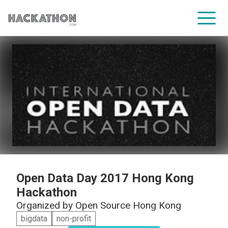
CORPORATE SERVICES
Open Data Day 2017 Hong Kong
Hackathon
Organized by
Open Source Hong Kong
bigdata
non-profit