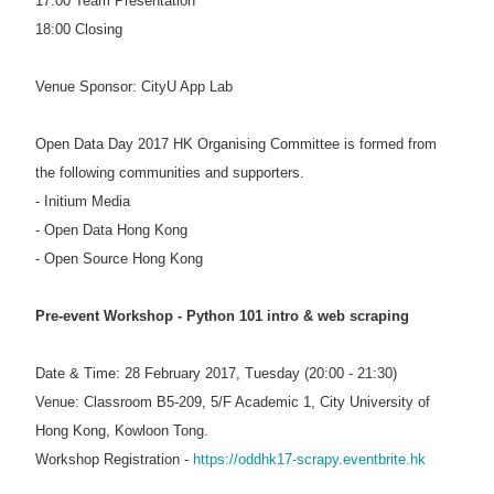
17:00 Team Presentation
18:00 Closing
Venue Sponsor: CityU App Lab
Open Data Day 2017 HK Organising Committee is formed from
the following communities and supporters.
- Initium Media
- Open Data Hong Kong
- Open Source Hong Kong
Pre-event Workshop - Python 101 intro & web scraping
Date & Time: 28 February 2017, Tuesday (20:00 - 21:30)
Venue: Classroom B5-209, 5/F Academic 1, City University of
Hong Kong, Kowloon Tong.
Workshop Registration -
https://oddhk17-scrapy.eventbrite.hk