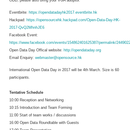
ODD, please also bring your VGA adoptor.
Eventbrite:
https://opendatadayhk2017.eventbrite.hk
Hackpad:
https://opensourcehk.hackpad.com/Open-Data-Day-HK-
2017-QvQ2MhnhJE6
Facebook Event:
https://www.facebook.com/events/154862401625387/permalink/244902
Open Data Day Offical website:
http://opendataday.org
Email Enquiry:
webmaster@opensource.hk
International Open Data Day in 2017 will be 4th March. Size is 60
participants.
Tentative Schedule
10:00 Reception and Networking
10:15 Introduction and Team Forming
11:00 Start of team works / discussions
16:00 Open Data Roundtable with Guests