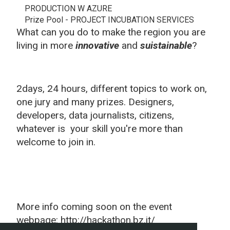
PRODUCTION W AZURE
Prize Pool - PROJECT INCUBATION SERVICES
What can you do to make the region you are
living in more
innovative
and
suistainable
?
2days, 24 hours, different topics to work on,
one jury and many prizes. Designers,
developers, data journalists, citizens,
whatever is your skill you're more than
welcome to join in.
More info coming soon on the event
webpage: http://hackathon.bz.it/