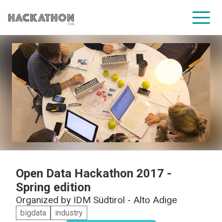
CORPORATE SERVICES
Open Data Hackathon 2017 -
Spring edition
Organized by
IDM Südtirol - Alto Adige
bigdata
industry