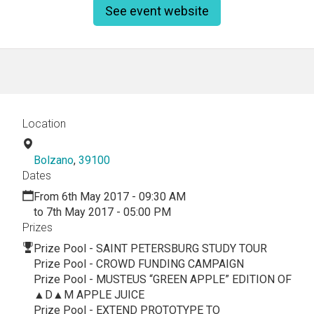
See event website
Location
Bolzano
,
39100
Dates
From 6th May 2017 - 09:30 AM
to 7th May 2017 - 05:00 PM
Prizes
Prize Pool - SAINT PETERSBURG STUDY TOUR
Prize Pool - CROWD FUNDING CAMPAIGN
Prize Pool - MUSTEUS “GREEN APPLE” EDITION OF
▲D▲M APPLE JUICE
Prize Pool - EXTEND PROTOTYPE TO