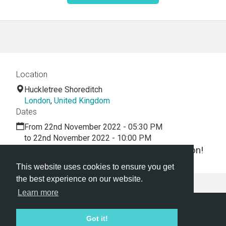
Location
Huckletree Shoreditch
London
,
United Kingdom
Dates
From 22nd November 2022 - 05:30 PM
to 22nd November 2022 - 10:00 PM
Let's dive into the world of virtual innovation!
This website uses cookies to ensure you get
the best experience on our website.
Learn more
Hackathon.com © 2026
Got it!
All themes
All organizers
All countries
All cities