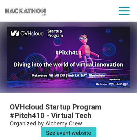
CORPORATE SERVICES
OVHcloud Startup Program
#Pitch410 - Virtual Tech
Organized by
Alchemy Crew
See event website