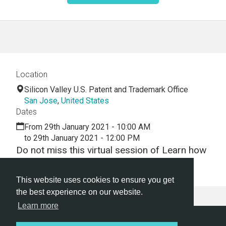
Location
Silicon Valley U.S. Patent and Trademark Office
San Jose
,
United States
Dates
From 29th January 2021 - 10:00 AM
to 29th January 2021 - 12:00 PM
Do not miss this virtual session of Learn how
to draft patent applications
This website uses cookies to ensure you get
the best experience on our website.
Learn more