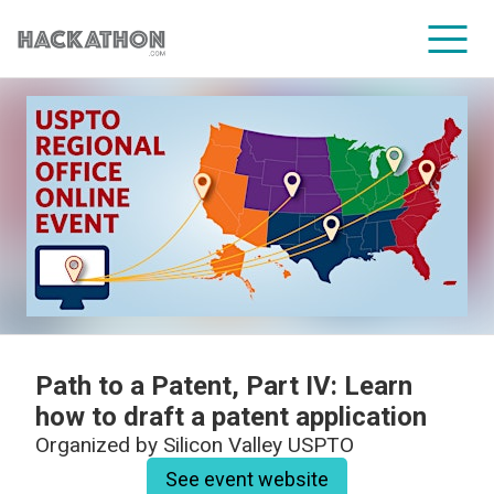
CORPORATE SERVICES
Path to a Patent, Part IV: Learn
how to draft a patent application
Organized by
Silicon Valley USPTO
See event website