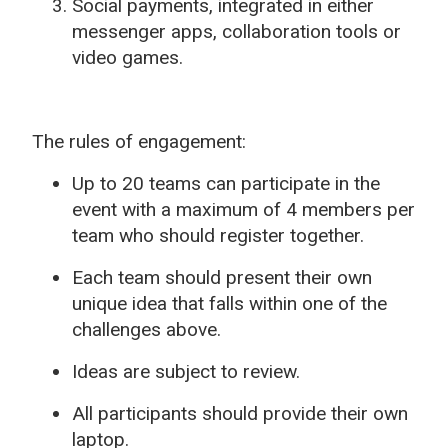
Social payments, integrated in either
messenger apps, collaboration tools or
video games.
The rules of engagement:
Up to 20 teams can participate in the
event with a maximum of 4 members per
team who should register together.
Each team should present their own
unique idea that falls within one of the
challenges above.
Ideas are subject to review.
All participants should provide their own
laptop.