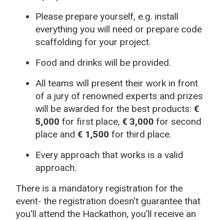
Please prepare yourself, e.g. install
everything you will need or prepare code
scaffolding for your project.
Food and drinks will be provided.
All teams will present their work in front
of a jury of renowned experts and prizes
will be awarded for the best products:
€
5,000
for first place,
€ 3,000
for second
place and
€ 1,500
for third place.
Every approach that works is a valid
approach.
There is a mandatory registration for the
event- the registration doesn't guarantee that
you'll attend the Hackathon, you'll receive an