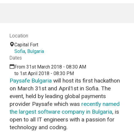
Location
Capital Fort
Sofia
,
Bulgaria
Dates
From 31st March 2018 - 08:30 AM
to 1st April 2018 - 08:30 PM
Paysafe Bulgaria
will host its first hackathon
on March 31st and April1st in Sofia. The
event, held by leading global payments
provider Paysafe which was
recently named
the largest software company in Bulgaria
,
is
open to all IT engineers with a passion for
technology and coding.