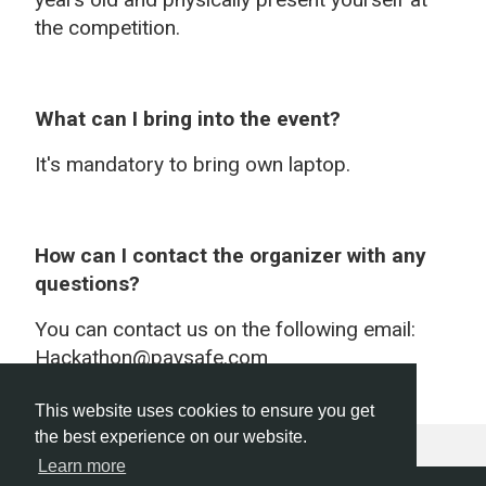
the competition.
What can I bring into the event?
It's mandatory to bring own laptop.
How can I contact the organizer with any
questions?
You can contact us on the following email:
Hackathon@paysafe.com
This website uses cookies to ensure you get
the best experience on our website.
Learn more