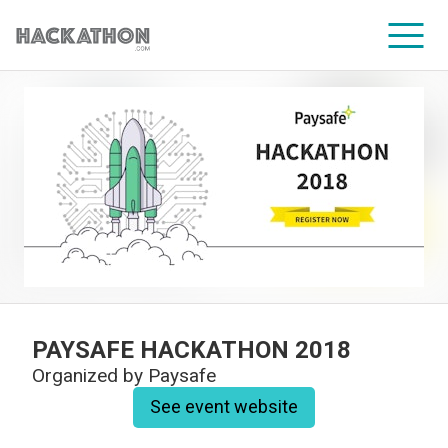
CORPORATE SERVICES
PAYSAFE HACKATHON 2018
Organized by
Paysafe
See event website