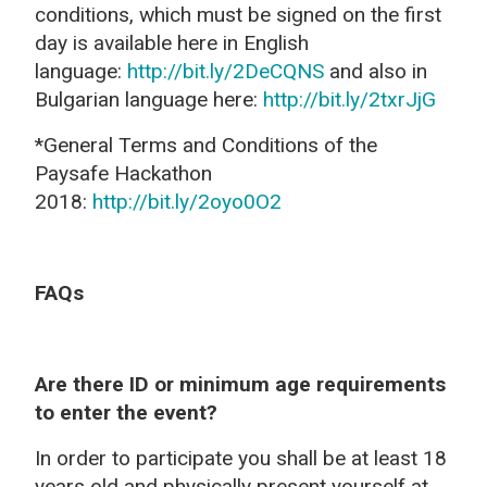
conditions, which must be signed on the first
day is available here in English
language:
http://bit.ly/2DeCQNS
and also in
Bulgarian language here:
http://bit.ly/2txrJjG
*General Terms and Conditions of the
Paysafe Hackathon
2018:
http://bit.ly/2oyo0O2
FAQs
Are there ID or minimum age requirements
to enter the event?
In order to participate you shall be at least 18
years old
and physically present yourself at