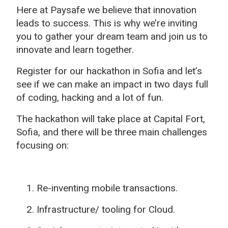
Here at Paysafe we believe that innovation
leads to success. This is why we’re inviting
you to gather your dream team and join us to
innovate and learn together.
Register for our hackathon in Sofia and let’s
see if we can make an impact in two days full
of coding, hacking and a lot of fun.
The hackathon will take place at Capital Fort,
Sofia, and there will be three main challenges
focusing on:
Re-inventing mobile transactions.
Infrastructure/ tooling for Cloud.