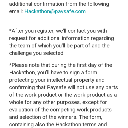
additional confirmation from the following
email:
Hackathon@paysafe.com
*After you register, we'll contact you with
request for additional information regarding
the team of which you'll be part of and the
challenge you selected.
*Please note that during the first day of the
Hackathon, you'll have to sign a form
protecting your intellectual property and
confirming that Paysafe
will not use any parts
of the work product or the work product as a
whole for any other purposes, except for
evaluation of the competing work products
and selection of the winners.
The form,
containing also the Hackathon terms and