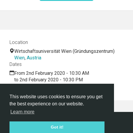
Location
Wirtschaftsuniversität Wien (Gründungszentrum)
Wien
,
Austria
Dates
From 2nd February 2020 - 10:30 AM
to 2nd February 2020 - 10:30 PM
PIP First hackathon
This website uses cookies to ensure you get
the best experience on our website.
Learn more
Hackathon.com © 2026
Got it!
All themes
All organizers
All countries
All cities