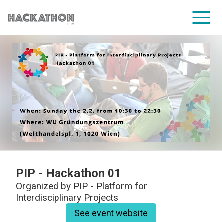
CORPORATE SERVICES
PIP - Hackathon 01
Organized by
PIP - Platform for
Interdisciplinary Projects
See event website