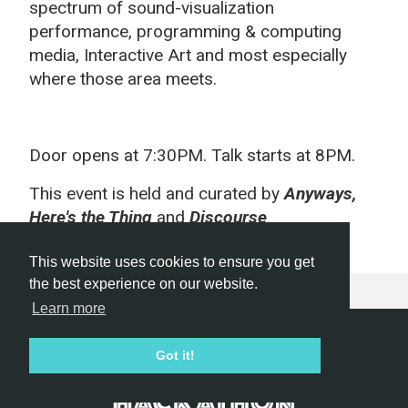
spectrum of sound-visualization
performance, programming & computing
media, Interactive Art and most especially
where those area meets.
Door opens at 7:30PM. Talk starts at 8PM.
This event is held and curated by
Anyways,
Here's the Thing
and
D
iscourse
This website uses cookies to ensure you get
the best experience on our website.
Learn more
Hackathon.com © 2026
Got it!
All themes
All organizers
All countries
All cities
Terms of service
Privacy policy