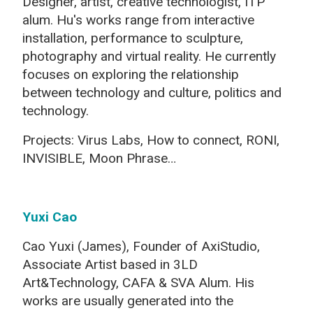
Designer, artist, creative technologist, I
TP
alum
. Hu's works range from interactive
installation, performance to sculpture,
photography and virtual reality. He currently
focuses on exploring the relationship
between technology and culture, politics and
technology.
Projects: Virus Labs, How to connect, RONI,
INVISIBLE, Moon Phrase…
Yuxi Cao
Cao Yuxi (James), Founder of AxiStudio,
Associate Artist based in 3LD
Art&Technology, CAFA & SVA Alum. His
works are usually generated into the