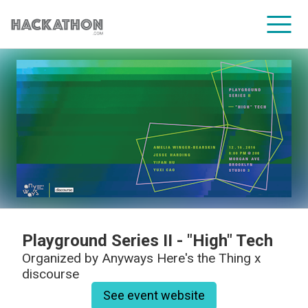
CORPORATE SERVICES
Playground Series II - "High" Tech
Organized by
Anyways Here's the Thing x
discourse
See event website