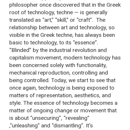
philosopher once discovered that in the Greek
root of technology, techne — is generally
translated as “art,” “skill,” or “craft”. The
relationship between art and technology, so
visible in the Greek techne, has always been
basic to technology, to its “essence”.
“Blinded” by the industrial revolution and
capitalism movement, modern technology has
been concerned solely with functionality,
mechanical reproduction, controlling and
being controlled. Today, we start to see that
once again, technology is being exposed to
matters of representation, aesthetics, and
style. The essence of technology becomes a
matter of ongoing change or movement that
is about “unsecuring”, “revealing”
,“unleashing” and “dismantling”. It's