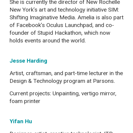
She is currently the director of New Rochelle
New York’s art and technology initiative SIM:
Shifting Imaginative Media. Amelia is also part
of Facebook’s Oculus Launchpad, and co-
founder of Stupid Hackathon, which now
holds events around the world.
Jesse Harding
Artist, craftsman, and part-time lecturer in the
Design & Technology program at Parsons.
Current projects: Unpainting, vertigo mirror,
foam printer
Yifan Hu