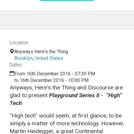
Location
Anyways Here's the Thing
Brooklyn
,
United States
Dates
From 16th December 2016 - 07:30 PM
to 16th December 2016 - 10:00 PM
Anyways, Here's the Thing and Discourse are
glad to present
Playground Series II - ”High”
Tech
“High tech” would seem, at first glance, to be
simply a matter of more technology. However,
Martin Heidegger, a great Continental