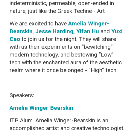
indeterministic, permeable, open-ended in
nature, just like the Greek Techne - Art
We are excited to have
Amelia Winger-
Bearskin
,
Jesse Harding
,
Yifan Hu
and
Yuxi
Cao
to join us for the night. They will share
with us their experiments on “bewitching”
modern technology, and bestowing “Low”
tech with the enchanted aura of the aesthetic
realm where it once belonged - “High” tech.
Speakers:
Amelia Winger-Bearskin
ITP Alum. Amelia Winger-Bearskin is an
accomplished artist and creative technologist.