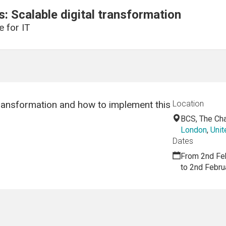
: Scalable digital transformation
e for IT
transformation and how to implement this
Location
BCS, The Char
London
,
Uni
Dates
From 2nd Fe
to 2nd Febru