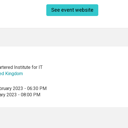
See event website
tered Institute for IT
ted Kingdom
bruary 2023 - 06:30 PM
ary 2023 - 08:00 PM