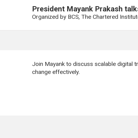
President Mayank Prakash talks
Organized by
BCS, The Chartered Institut
Join Mayank to discuss scalable digital 
change effectively.