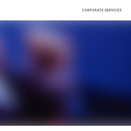
CORPORATE SERVICES