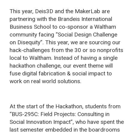
This year, Deis3D and the MakerLab are
partnering with the Brandeis International
Business School to co-sponsor a
Waltham
community facing “Social Design Challenge
on Disequity”
. This year, we are sourcing our
hack-challenges from the 30 or so nonprofits
local to Waltham. Instead of having a single
hackathon challenge, our event theme will
fuse digital fabrication & social impact to
work on real world solutions.
At the start of the Hackathon, students from
“BUS-295C: Field Projects: Consulting in
Social Innovation Impact”, who have spent the
last semester embedded in the boardrooms