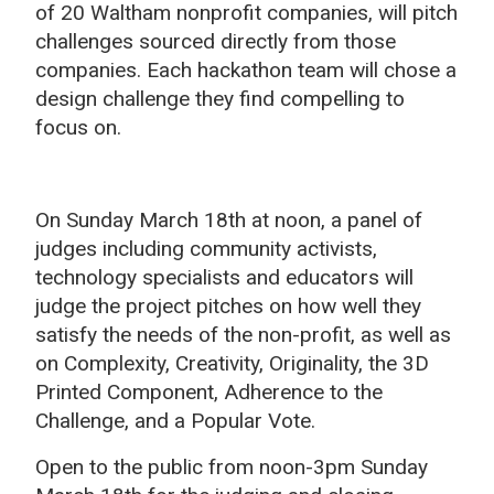
of 20 Waltham nonprofit companies, will pitch
challenges sourced directly from those
companies. Each hackathon team will chose a
design challenge they find compelling to
focus on.
On Sunday March 18th at noon, a panel of
judges including community activists,
technology specialists and educators will
judge the project pitches on how well they
satisfy the needs of the non-profit, as well as
on Complexity, Creativity, Originality, the 3D
Printed Component, Adherence to the
Challenge, and a Popular Vote.
Open to the public from noon-3pm Sunday