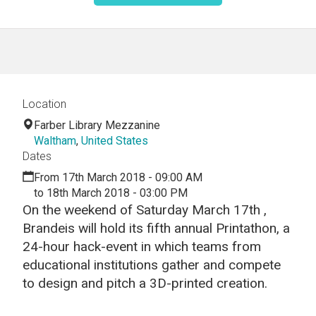
Location
Farber Library Mezzanine
Waltham
,
United States
Dates
From 17th March 2018 - 09:00 AM
to 18th March 2018 - 03:00 PM
On the weekend of Saturday March 17th ,
Brandeis will hold its fifth annual Printathon, a
24-hour hack-event in which teams from
educational institutions gather and compete
to design and pitch a 3D-printed creation.