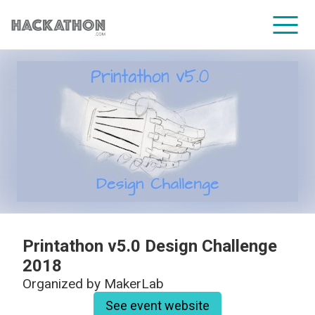
CORPORATE SERVICES
Printathon v5.0 Design Challenge
2018
Organized by
MakerLab
See event website