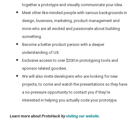
together a prototype and visually communicate your idea.
Meet other like-minded people with various backgrounds in
design, business, marketing, product management and
more who are all excited and passionate about building
something.
Become a better product person with a deeper
understanding of UX.
Exclusive access to over $200 in prototyping tools and
sponsor related goodies.
We will also invite developers who are looking for new
projects, to come and watch the presentations so they have
a no-pressure opportunity to contact you if they’re
interested in helping you actually code your prototype.
Learn more about ProtoHack by
visiting our website
.