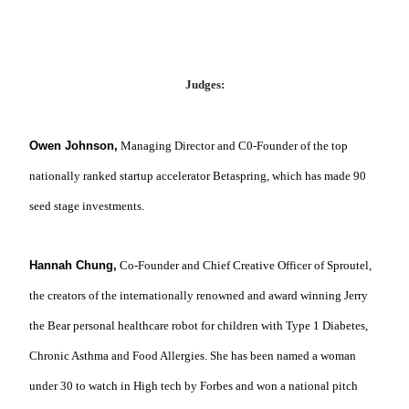
Judges:
Owen Johnson,
Managing Director and C0-Founder of the top
nationally ranked startup accelerator Betaspring, which has made 90
seed stage investments.
Hannah Chung,
Co-Founder and Chief Creative Officer of Sproutel,
the creators of the internationally renowned and award winning Jerry
the Bear personal healthcare robot for children with Type 1 Diabetes,
Chronic Asthma and Food Allergies.
She has been named a woman
under 30 to watch in High tech by Forbes and won a national pitch