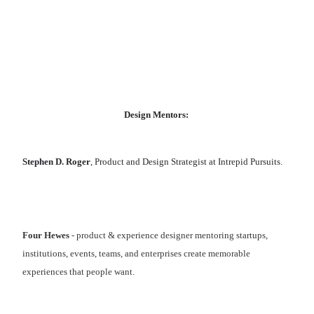
Design Mentors:
Stephen D. Roger
, Product and Design Strategist at Intrepid Pursuits.
Four Hewes
- product & experience designer mentoring startups,
institutions, events, teams, and enterprises create memorable
experiences that people want.