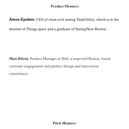
Product Mentors:
Amos Epstein
, CEO of clean tech startup TankUtility, which is in the
Internet of Things space and a graduate of StartupNext Boston.
Matt Bilotti
, Product Manager at Drift, a respected Boston -based
customer engagement and product design and innovation
consultancy.
Pitch Mentors: