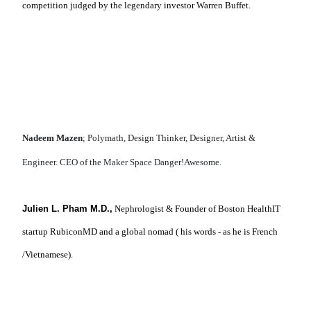
competition judged by the legendary investor Warren Buffet.
Nadeem Mazen
; Polymath, Design Thinker, Designer, Artist &
Engineer. CEO of the Maker Space Danger!Awesome.
Julien L. Pham M.D.,
Nephrologist & Founder of Boston HealthIT
startup RubiconMD and a global nomad ( his words - as he is French
/Vietnamese).