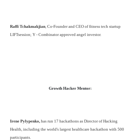
Raffi Tchakmakjian
, Co-Founder and CEO of fitness tech startup
LIFTsession; Y - Combinator approved angel investor.
Growth Hacker Mentor:
Irene Pylypenko,
has run 17 hackathons as Director of Hacking
Health, including the world's largest healthcare hackathon with 500
participants.