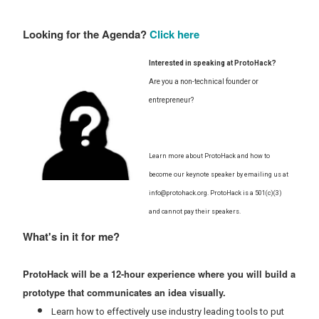
Looking for the Agenda?
Click here
Interested in speaking at ProtoHack?
Are you a non-technical founder or
entrepreneur?
Learn more about ProtoHack and how to
become our keynote speaker by emailing us at
info@protohack.org. ProtoHack is a 501(c)(3)
and cannot pay their speakers.
What's in it for me?
ProtoHack will be a 12-hour experience where you will build a
prototype that communicates an idea visually.
Learn how to effectively use industry leading tools to put