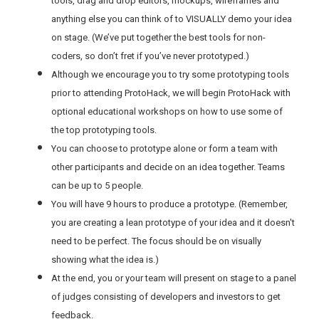
tools, drag and drop editors, mockups, wireframes and
anything else you can think of to VISUALLY demo your idea
on stage. (We’ve put together the best tools for non-
coders, so don’t fret if you’ve never prototyped.)
Although we encourage you to try some prototyping tools
prior to attending ProtoHack, we will begin ProtoHack with
optional educational workshops on how to use some of
the top prototyping tools.
You can choose to prototype alone or form a team with
other participants and decide on an idea together. Teams
can be up to 5 people.
You will have 9 hours to produce a prototype. (Remember,
you are creating a lean prototype of your idea and it doesn't
need to be perfect. The focus should be on visually
showing what the idea is.)
At the end, you or your team will present on stage to a panel
of judges consisting of developers and investors to get
feedback.