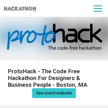
CORPORATE SERVICES
ProtoHack - The Code Free
Hackathon For Designers &
Business People - Boston, MA
See event website