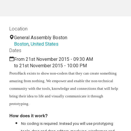
Location
General Assembly Boston
Boston
,
United States
Dates
From 21st November 2015 - 09:30 AM
to 21st November 2015 - 10:00 PM
ProtoHack exists to show non-coders that they can create something
amazing from nothing. We empower and enable the non-technical
community with the tools, knowledge and connections that will help
bring their idea to life and visually communicate it through
prototyping.
How does it work?
No coding is required. Instead you will use prototyping