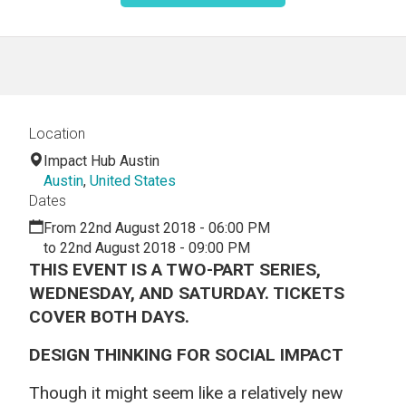
Location
Impact Hub Austin
Austin
,
United States
Dates
From 22nd August 2018 - 06:00 PM
to 22nd August 2018 - 09:00 PM
THIS EVENT IS A TWO-PART SERIES,
WEDNESDAY, AND SATURDAY. TICKETS
COVER BOTH DAYS.
DESIGN THINKING FOR SOCIAL IMPACT
Though it might seem like a relatively new