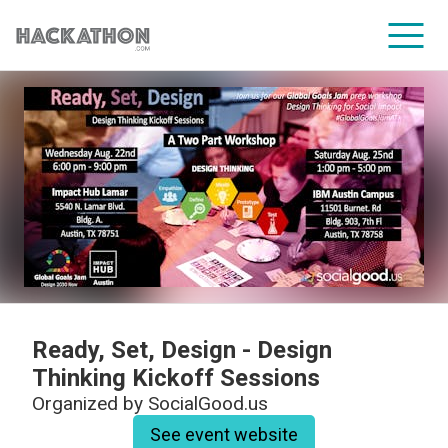
CORPORATE SERVICES
Ready, Set, Design - Design
Thinking Kickoff Sessions
Organized by
SocialGood.us
See event website