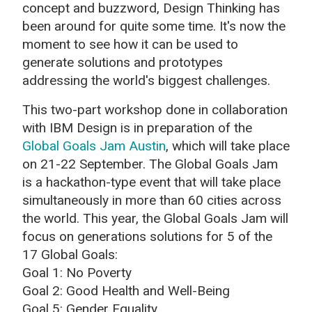
concept and buzzword, Design Thinking has
been around for quite some time. It's now the
moment to see how it can be used to
generate solutions and prototypes
addressing the world's biggest challenges.
This two-part workshop done in collaboration
with IBM Design is in preparation of the
Global Goals Jam Austin
, which will take place
on 21-22 September. The Global Goals Jam
is a hackathon-type event that will take place
simultaneously in more than 60 cities across
the world. This year, the Global Goals Jam will
focus on generations solutions for 5 of the
17 Global Goals:
Goal 1: No Poverty
Goal 2: Good Health and Well-Being
Goal 5: Gender Equality