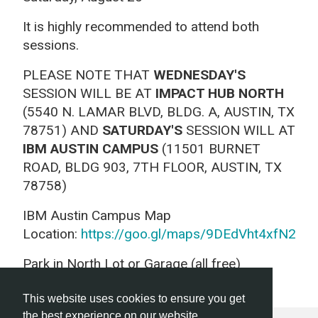
It is highly recommended to attend both
sessions.
PLEASE NOTE THAT
WEDNESDAY'S
SESSION WILL BE AT
IMPACT HUB NORTH
(5540 N. LAMAR BLVD, BLDG. A, AUSTIN, TX
78751) AND
SATURDAY'S
SESSION WILL AT
IBM AUSTIN CAMPUS
(11501 BURNET
ROAD, BLDG 903, 7TH FLOOR, AUSTIN, TX
78758)
IBM Austin Campus Map
Location:
https://goo.gl/maps/9DEdVht4xfN2
Park in North Lot or Garage (all free)
This website uses cookies to ensure you get
the best experience on our website.