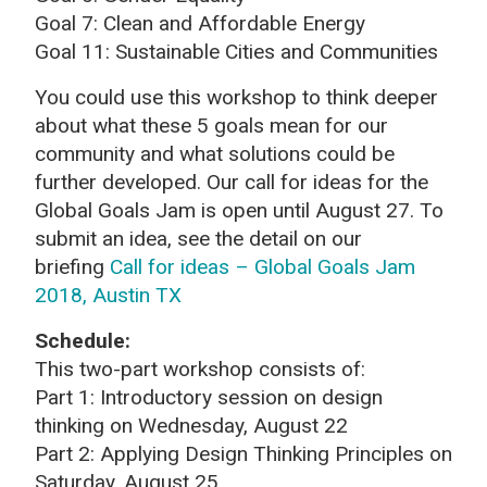
Goal 7: Clean and Affordable Energy
Goal 11: Sustainable Cities and Communities
You could use this workshop to think deeper
about what these 5 goals mean for our
community and what solutions could be
further developed. Our call for ideas for the
Global Goals Jam is open until August 27. To
submit an idea, see the detail on our
briefing
Call for ideas – Global Goals Jam
2018, Austin TX
Schedule:
This two-part workshop consists of:
Part 1: Introductory session on design
thinking on Wednesday, August 22
Part 2: Applying Design Thinking Principles on
Saturday, August 25